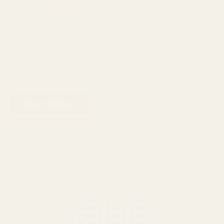
Enchanteur Enticing
Perfumed Shower Gel
Body Wash 250ml
Bath & Body
₨
800
₨
600
ADD TO CART