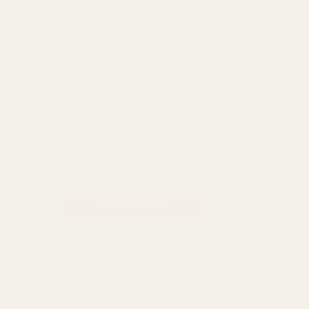
Adidas
,
Bath & Body
,
Body wash & shower gel
Adidas Ice Dive 3 in 1 Shower Gel
250ml
₨
750
ADD TO CART
Categories:
Adidas
,
Bath & Body
,
Body wash & shower gel
Tag:
bodywash