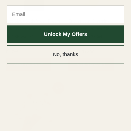
Email
Axe Black Body Wash Frozen
Enchanteur Charming
Pear & Cedarwood Scent
Perfumed Shower Gel
Unlock My Offers
3in1 Shower Gel – 250ml
Body Wash 250ml
Axe
Bath & Body
₨
795
₨
800
₨
600
No, thanks
ADD TO CART
ADD TO CART
Original
Current
Sale!
price
price
was:
is:
₨ 800.
₨ 600.