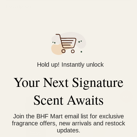
Description
Reviews (0)
adidas Ice Dive Shower Gel has a cool and aquatic scent,
constructed with natural peppermint and orange
essential oil
Formula is dermatologically tested and vegan
Hold up! Instantly unlock
Your Next Signature
Related products
Scent Awaits
Original
Current
Sale!
price
price
was:
is:
₨ 800.
₨ 600.
Join the BHF Mart email list for exclusive
fragrance offers, new arrivals and restock
updates.