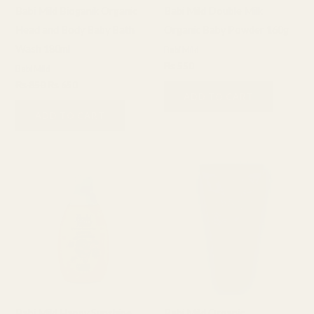
Babi Mild Bioganik Organic
Babi Mild Double Milk
Head and Body Baby Bath
Organic Baby Powder 160g
Wash 180ml
Babi Mild
₨
550
Babi Mild
₨
850
₨
650
ADD TO CART
ADD TO CART
Babi Mild Happy Sunshine
Babi Mild Organic