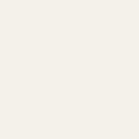
Royal Mirage
(2)
Shirley May
(4)
Smart Collection
(3)
Swiss Arabian
(2)
Unisex
(93)
Wild Stone
(10)
Women
(53)
Yacht Man
(10)
Hair care
(128)
Apple
(3)
Bigen Speedy
(4)
Bremod
(7)
CLEAR
(3)