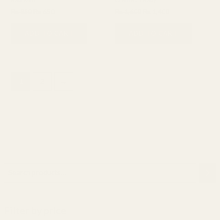
Babi Mild
Creme 21 Baby
₨
850
₨
650
₨
1,600
₨
1,400
ADD TO CART
ADD TO CART
1
2
→
Filter by price