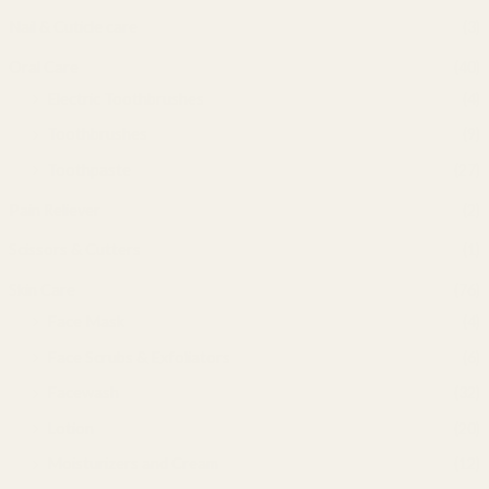
Nail & Cuticle care
(3)
Oral Care
(40)
Electric Toothbrushes
(4)
Toothbrushes
(9)
Toothpaste
(27)
Pain Reliever
(2)
Scissors & Cutters
(1)
Skin Care
(76)
Face Mask
(4)
Face Scrubs & Exfoliators
(6)
Facewash
(32)
Lotion
(20)
Moisturizers and Cream
(12)