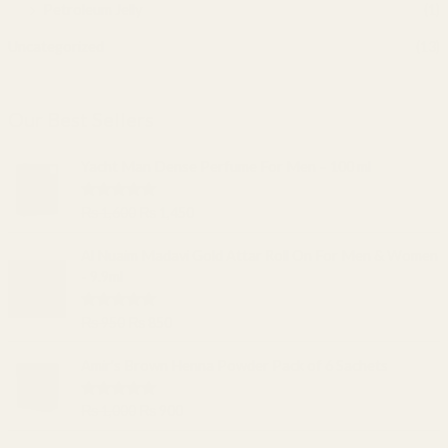
Petroleum Jelly
(1)
Uncategorized
(13)
Our Best Sellers
O
C
Yacht Man Dense Perfume For Men – 100 ml
r
u
i
r
Rated
5.00
₨
1,600
₨
1,450
g
r
out of 5
i
e
O
C
Al Nuaim Madavi Gold Attar Roll On For Men & Women
n
n
r
u
- 9.9ml
a
t
i
r
l
p
g
r
Rated
5.00
₨
950
₨
850
p
r
i
e
out of 5
r
i
n
n
O
C
Amir's Brown Henna Powder Pack of 6 Sachets
i
c
a
t
r
u
c
e
l
p
i
r
e
i
Rated
5.00
₨
1,000
₨
900
p
r
g
r
out of 5
w
s
r
i
i
e