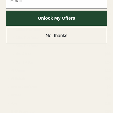
Air fresheners
(1)
Al Afnan
(8)
Unlock My Offers
Al Nuaim
(132)
100ml Perfume
(24)
No, thanks
10ml Perfume
(12)
50ml Perfume
(19)
6ml Attar
(46)
9.9ml Attar
(25)
Al Qamar
(22)
Al Rehab
(34)
Ard Al Zaafaran
(5)
Armaf
(8)
Axe
(18)
BHF Fragrance
(39)