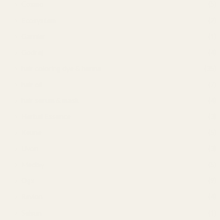
Cosmo
(5)
Ecosystem
(2)
Garnier
(1)
Godrej
(4)
hair coloring dye & henna
(35)
hair oil
(7)
hair serum & mask
(4)
Herbal Essence
(3)
Keune
(5)
Livon
(3)
Meclay
(5)
Ogx
(9)
Revlon
(4)
Selsun
(1)