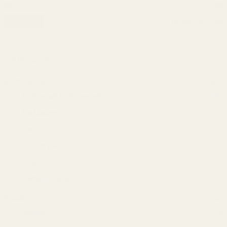
FILTER
Price:
₨ 420
—
₨ 2,050
Categories
Bath & Body
(84)
Body wash & shower gel
(46)
Enchanteur
(9)
Lux
(7)
Roll On Deo
(15)
soaps
(19)
Talcum Powder
(4)
Brands
(232)
Adidas
(13)