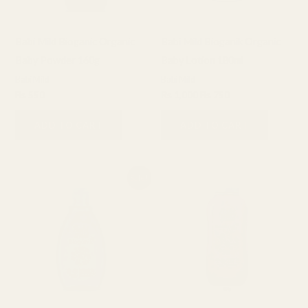
Babi Mild Bioganic Organic
Babi Mild Bioganik Organic
Baby Powder 160g
Baby Lotion 180ml
Babi Mild
Babi Mild
₨
550
₨
1,000
₨
750
ADD TO CART
ADD TO CART
Original
Current
Sale!
price
price
was:
is:
₨ 850.
₨ 650.