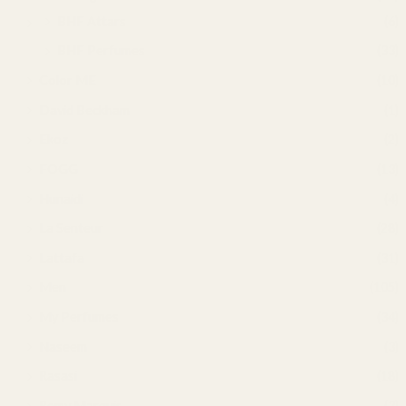
BHF Attars
(6)
BHF Perfumes
(33)
Color ME
(10)
David Beckham
(1)
Ekoz
(2)
FOGG
(13)
Hunaidi
(4)
La Senteur
(28)
Lattafa
(31)
Men
(105)
My Perfumes
(34)
Naseem
(3)
Rasasi
(18)
Remy Marquis
(3)