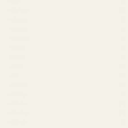
BIC
(1)
Bio Luxe
(19)
Closeup
(6)
Colgate
(1)
Creme 21
(5)
Dabur
(2)
Dorco
(3)
Dove
(25)
Fa
(10)
Garnier
(17)
Gatsby
(8)
Gillette
(15)
Himalaya
(13)
L'Oreal
(1)