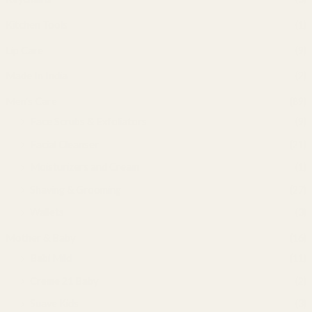
Kitchen Tools
(1)
Lip Care
(9)
Made In India
(2)
Men's Care
(89)
Face Scrubs & Exfoliators
(9)
Facial Cleanser
(21)
Moisturizers and Cream
(1)
Shaving & Grooming
(27)
Wallets
(3)
Mother & Baby
(16)
Babi Mild
(11)
Creme 21 Baby
(2)
Suave Kids
(3)