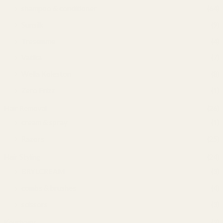
shampoo & conditioner
(64)
Sunsilk
(9)
Tresemme
(4)
Vatika
(7)
Wella Koleston
(8)
Zero Frizz
(1)
Hair Removal
(26)
cream & spray
(1)
Razors
(25)
Hair Styling
(24)
BRYLCREAM
(3)
combs & brushes
(4)
scissors
(3)
Keychains
(3)