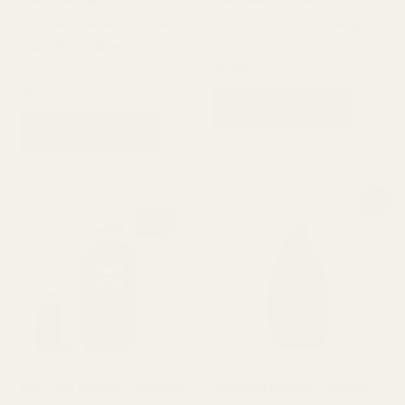
Organic Head & Body Baby
Toothpaste For Kids 40gm
Bath Wash 180 ml
Babi Mild
₨
420
Babi Mild
₨
650
ADD TO CART
ADD TO CART
Original
Current
Sale!
price
price
was:
is:
₨ 850.
₨ 650.
Babi Mild Relaxing Lavender
Babi Mild Relaxing Lavender