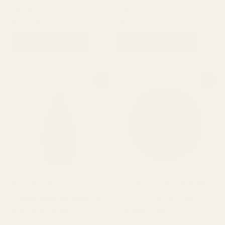
Babi Mild
Babi Mild
₨
950
₨
750
₨
550
ADD TO CART
ADD TO CART
Original
Current
Original
Current
Sale!
Sale!
price
price
price
price
was:
is:
was:
is:
₨ 850.
₨ 650.
₨ 1,600.
₨ 1,400.
Babi Mild White Sakura
CREME 21 BABY TENDER
Organic Head and Body Baby
TOUCH DIAPER CARE
Bath Wash 180ml
CREAM 150ml