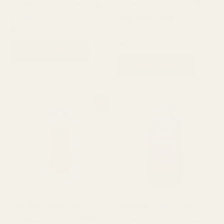
Organic Baby Powder 160g
Organic Head and Body Baby
Bath Wash 180ml
Babi Mild
₨
550
Babi Mild
₨
850
₨
650
ADD TO CART
ADD TO CART
Original
Current
Sale!
price
price
was:
is:
₨ 950.
₨ 750.
Babi Mild Sweety Pink
Babi Mild White Sakura
Organic Baby Lotion 180ml
Organic Baby Powder 160g