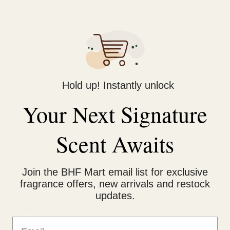
Lifebouy
(4)
Nivea
(26)
Palmer's
(3)
Pond's
(19)
Sensodyne
(1)
Hold up! Instantly unlock
Soapex
(3)
Your Next Signature
Suree
(1)
Treet
(3)
Scent Awaits
Vaseline
(13)
Venus
(9)
Join the BHF Mart email list for exclusive
Yardley
(8)
fragrance offers, new arrivals and restock
Zact
(3)
updates.
Fragrance
(493)
Email
Afnan
(37)