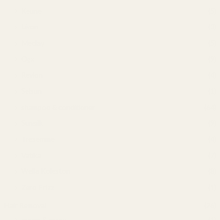
Keune
(5)
Livon
(3)
Meclay
(5)
Ogx
(9)
Revlon
(4)
Selsun
(1)
shampoo & conditioner
(64)
Sunsilk
(9)
Tresemme
(4)
Vatika
(7)
Wella Koleston
(8)
Zero Frizz
(1)
Hair Removal
(26)
cream & spray
(1)