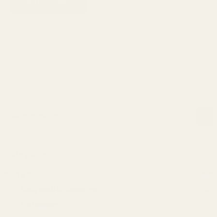
ADD TO CART
Categories
Bath & Body
(84)
Body wash & shower gel
(46)
Enchanteur
(9)