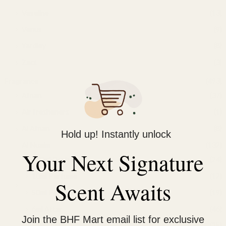
Vaseline
(13)
Venus
(9)
Yardley
(8)
Zact
(3)
Fragrance
(493)
Afnan
(37)
Air fresheners
(1)
Al Afnan
(8)
Hold up! Instantly unlock
Al Nuaim
(132)
Your Next Signature
100ml Perfume
(24)
10ml Perfume
(12)
Scent Awaits
50ml Perfume
(19)
6ml Attar
(46)
Join the BHF Mart email list for exclusive
9.9ml Attar
(25)