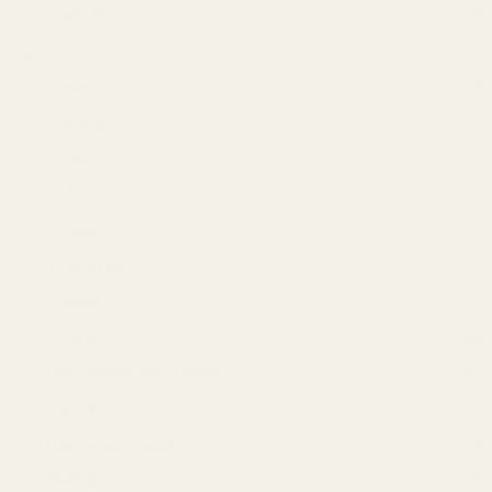
Yacht Man
(10)
Hair care
(128)
Apple
(3)
Bigen Speedy
(4)
Bremod
(7)
CLEAR
(3)
Cosmo
(5)
Ecosystem
(2)
Garnier
(1)
Godrej
(4)
hair coloring dye & henna
(35)
hair oil
(7)
hair serum & mask
(4)
Herbal Essence
(3)