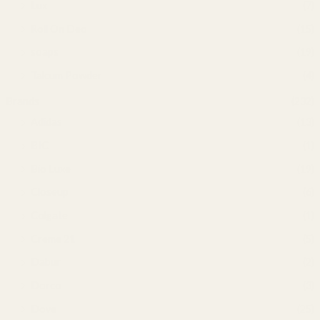
Lux
(7)
Roll On Deo
(15)
soaps
(19)
Talcum Powder
(4)
Brands
(232)
Adidas
(13)
BIC
(1)
Bio Luxe
(19)
Closeup
(6)
Colgate
(1)
Creme 21
(5)
Dabur
(2)
Dorco
(3)
Dove
(25)