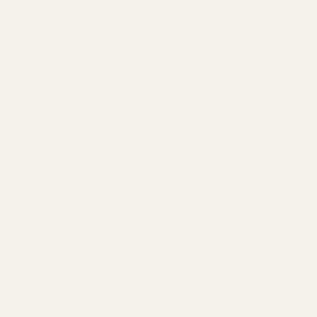
₨
950
₨
810
₨
950
₨
810
ADD TO CART
ADD TO CART
Original
Current
Sale!
price
price
was:
is:
₨ 950.
₨ 810.
Sunsilk Soft & Smooth
Shampoo 300ml
Hair care
₨
950
₨
810