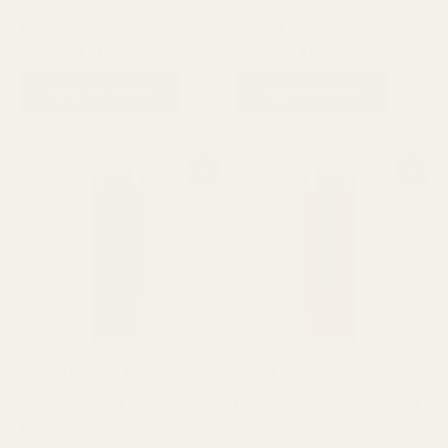
Hair care
Hair care
₨
950
₨
810
₨
950
₨
810
ADD TO CART
ADD TO CART
Original
Current
Original
Current
Sale!
Sale!
price
price
price
price
was:
is:
was:
is:
₨ 950.
₨ 810.
₨ 950.
₨ 810.
Sunsilk Perfect Straight
Sunsilk Smooth &
Shampoo 300ml
Manageable Shampoo 300ml
Hair care
Hair care