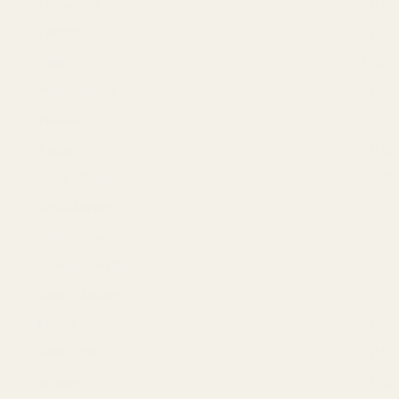
La Senteur
(28)
Lattafa
(31)
Men
(105)
My Perfumes
(34)
Naseem
(3)
Rasasi
(18)
Remy Marquis
(3)
Royal Mirage
(2)
Shirley May
(4)
Smart Collection
(3)
Swiss Arabian
(2)
Unisex
(93)
Wild Stone
(10)
Women
(53)