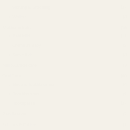
Shaving & Grooming
(27)
Wallets
(3)
Mother & Baby
(16)
Babi Mild
(11)
Creme 21 Baby
(2)
Suave Kids
(3)
Nail & Cuticle care
(3)
Oral Care
(40)
Electric Toothbrushes
(4)
Toothbrushes
(9)
Toothpaste
(27)
Pain Reliever
(2)
Scissors & Cutters
(1)