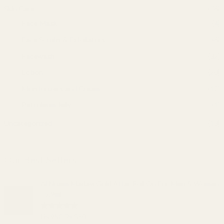
Skin Care
(76)
Face Mask
(4)
Face Scrubs & Exfoliators
(6)
Facewash
(32)
Lotion
(20)
Moisturizers and Cream
(12)
Petroleum Jelly
(1)
Uncategorized
(13)
Our Best Sellers
O
C
Al Nuaim Madavi Gold Attar Roll On For Men & Women
r
u
- 9.9ml
i
r
g
r
Rated
5.00
₨
950
₨
850
i
e
out of 5