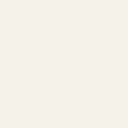
Razors
(25)
Hair Styling
(24)
BRYLCREAM
(3)
combs & brushes
(4)
scissors
(3)
Keychains
(3)
Kitchen Tools
(1)
Lip Care
(9)
Made In India
(2)
Men's Care
(89)
Face Scrubs & Exfoliators
(9)
Facial Cleanser
(21)
Moisturizers and Cream
(1)