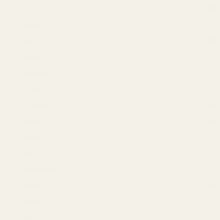
Fa
(10)
Garnier
(17)
Gatsby
(8)
Gillette
(15)
Himalaya
(13)
L'Oreal
(1)
Lifebouy
(4)
Nivea
(26)
Palmer's
(3)
Pond's
(19)
Sensodyne
(1)
Soapex
(3)
Suree
(1)
Treet
(3)