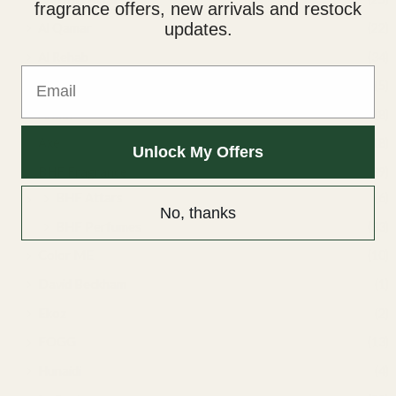
fragrance offers, new arrivals and restock
updates.
Al Qamar
(22)
Al Rehab
(34)
Email
Ard Al Zaafaran
(5)
Armaf
(8)
Axe
(18)
Unlock My Offers
BHF Fragrance
(39)
BHF Attars
(6)
No, thanks
BHF Perfumes
(33)
Color ME
(10)
David Beckham
(1)
Ekoz
(2)
FOGG
(13)
Hunaidi
(4)