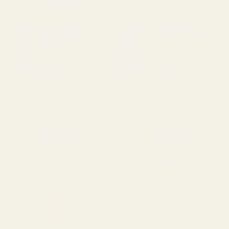
Sunsilk Anti Dandruff
Sunsilk Black Shine Shampoo
Shampoo 300ml
300ml
Hair care
Hair care
₨
950
₨
810
₨
950
₨
810
ADD TO CART
ADD TO CART
Original
Current
Original
Current
Sale!
Sale!
price
price
price
price
was:
is:
was:
is:
₨ 950.
₨ 810.
₨ 950.
₨ 810.