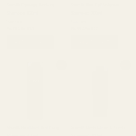
Sunsilk Damage Restore
Sunsilk Hair Fall Solution
Shampoo 300ml
Shampoo 300ml
Hair care
Hair care
₨
950
₨
810
₨
950
₨
810
ADD TO CART
ADD TO CART
Original
Current
Original
Current
Sale!
Sale!
price
price
price
price
was:
is:
was:
is:
₨ 950.
₨ 810.
₨ 950.
₨ 810.
Sunsilk Healthier And Long
Sunsilk Lively Clean & Fresh
Shampoo 300ml
Shampoo 300ml