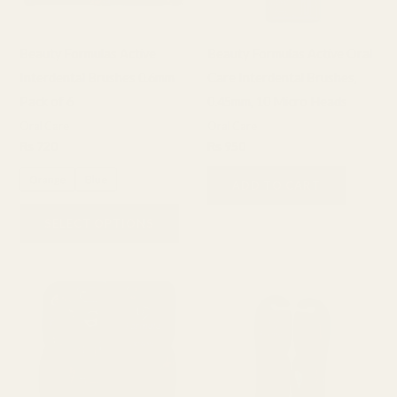
options
may
Beauty Formulas Active
Beauty Formulas Active Oral
be
Interdental Brushes 0.6mm
Care Interdental Brushes,
chosen
Pack of 6
0.45mm, 10 Micro Heads
on
Oral Care
Oral Care
the
₨
720
₨
950
product
Orange
Blue
page
ADD TO CART
SELECT OPTIONS