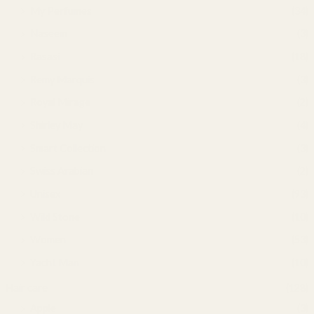
My Perfumes
(34)
Naseem
(3)
Rasasi
(18)
Remy Marquis
(3)
Royal Mirage
(2)
Shirley May
(4)
Smart Collection
(3)
Swiss Arabian
(2)
Unisex
(93)
Wild Stone
(10)
Women
(53)
Yacht Man
(10)
Hair care
(128)
Apple
(3)