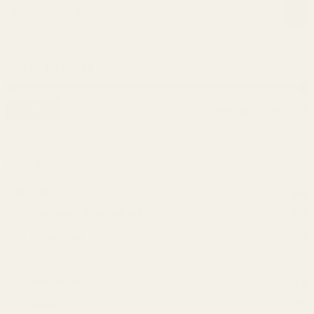
Filter by price
FILTER
Price:
₨ 180
—
₨ 1,050
Categories
Bath & Body
(84)
Body wash & shower gel
(46)
Enchanteur
(9)
Lux
(7)
Roll On Deo
(15)
soaps
(19)