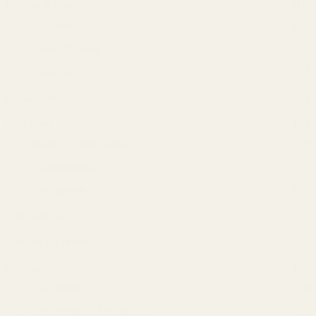
Mother & Baby
(16)
Babi Mild
(11)
Creme 21 Baby
(2)
Suave Kids
(3)
Nail & Cuticle care
(3)
Oral Care
(40)
Electric Toothbrushes
(4)
Toothbrushes
(9)
Toothpaste
(27)
Pain Reliever
(2)
Scissors & Cutters
(1)
Skin Care
(76)
Face Mask
(4)
Face Scrubs & Exfoliators
(6)