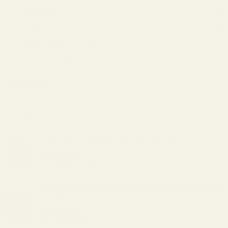
Facewash
(32)
Lotion
(20)
Moisturizers and Cream
(12)
Petroleum Jelly
(1)
Uncategorized
(13)
Our Best Sellers
O
C
Yacht Man Dense Perfume For Men – 100 ml
r
u
i
r
Rated
5.00
₨
1,600
₨
1,450
g
r
out of 5
i
e
O
C
Al Nuaim Madavi Gold Attar Roll On For Men & Women
n
n
r
u
- 9.9ml
a
t
i
r
l
p
g
r
Rated
5.00
₨
950
₨
850
p
r
i
e