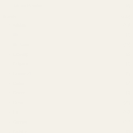
Talcum Powder
(4)
Brands
(232)
Adidas
(13)
BIC
(1)
Bio Luxe
(19)
Closeup
(6)
Colgate
(1)
Creme 21
(5)
Dabur
(2)
Dorco
(3)
Dove
(25)
Fa
(10)
Garnier
(17)
Gatsby
(8)