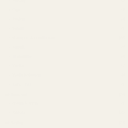
Meclay
(5)
Ogx
(9)
Revlon
(4)
Selsun
(1)
shampoo & conditioner
(64)
Sunsilk
(9)
Tresemme
(4)
Vatika
(7)
Wella Koleston
(8)
Zero Frizz
(1)
Hair Removal
(26)
cream & spray
(1)
Razors
(25)
Hair Styling
(24)