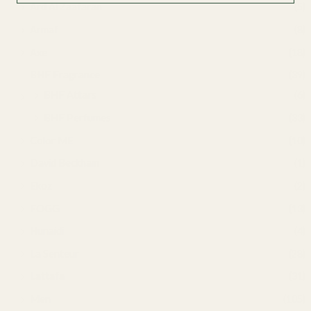
Ard Al Zaafaran
(5)
Armaf
(8)
Axe
(18)
BHF Fragrance
(39)
BHF Attars
(6)
BHF Perfumes
(33)
Color ME
(10)
David Beckham
(1)
Ekoz
(2)
FOGG
(13)
Hunaidi
(4)
La Senteur
(28)
Lattafa
(31)
Men
(105)