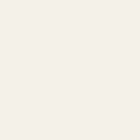
Bigen Speedy
(4)
Bremod
(7)
CLEAR
(3)
Cosmo
(5)
Ecosystem
(2)
Garnier
(1)
Godrej
(4)
hair coloring dye & henna
(35)
hair oil
(7)
hair serum & mask
(4)
Herbal Essence
(3)
Keune
(5)
Livon
(3)