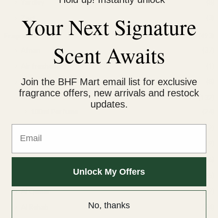
Yardley
(8)
Your Next Signature
Zact
(3)
Fragrance
(493)
Scent Awaits
Afnan
(37)
Air fresheners
(1)
Join the BHF Mart email list for exclusive
Al Afnan
(8)
fragrance offers, new arrivals and restock
Al Nuaim
(132)
updates.
100ml Perfume
(24)
Email
10ml Perfume
(12)
50ml Perfume
(19)
6ml Attar
(46)
Unlock My Offers
9.9ml Attar
(25)
Al Qamar
(22)
No, thanks
Al Rehab
(34)