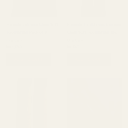
Formula Extreme Clean Soft
Formula Toothbrush Extreme
Toothbrush Pack of 3
Clean Soft Toothbrush 1pc
Oral Care
Oral Care
₨
1,050
₨
450
ADD TO CART
ADD TO CART
This
product
has
multiple
variants.
The
options