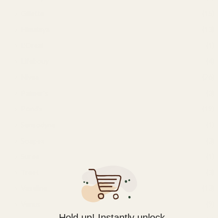
Gillette
(15)
Himalaya
(13)
L'Oreal
(1)
Lifebouy
(4)
Nivea
(26)
Palmer's
(3)
Pond's
(19)
Sensodyne
(1)
Soapex
(3)
Suree
(1)
Treet
(3)
Vaseline
(13)
Venus
(9)
Hold up! Instantly unlock