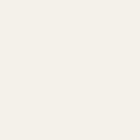
BRYLCREAM
(3)
combs & brushes
(4)
scissors
(3)
Keychains
(3)
Kitchen Tools
(1)
Lip Care
(9)
Made In India
(2)
Men's Care
(89)
Face Scrubs & Exfoliators
(9)
Facial Cleanser
(21)
Moisturizers and Cream
(1)
Shaving & Grooming
(27)
Wallets
(3)