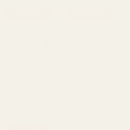
₨
550
₨
790
ADD TO CART
ADD TO CART
Al Rehab Silver Perfume For
Unisex – EDP – 35 ml UAE
Fragrance
₨
790