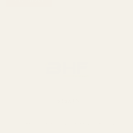
ADD TO CART
Follow Us
Home
Shop
Refund and Returns Policy
Contact Us