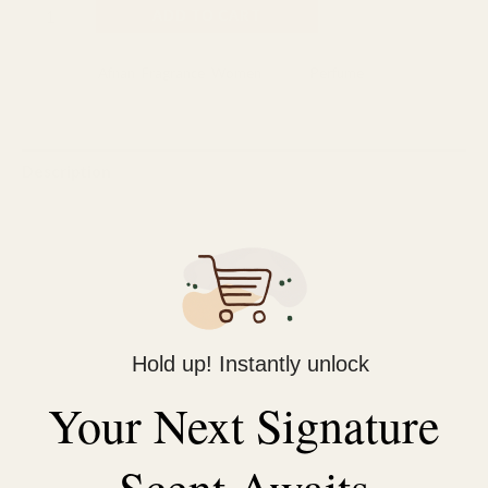
ADD TO CART
Categories:
Afnan
,
Fragrance
,
Women
Tag:
Perfume
Description
Reviews (0)
Sophisticated Masculine Scent: A perfect blend of fresh, clean,
and warm notes designed for the modern man.
Confidence in Every Spray: Opens with caramel and clary sage,
creating an inviting and bold start.
Hold up! Instantly unlock
All-Day Freshness: Long-lasting aroma with an irresistible
Your Next Signature
composition of citrus, amber, vanilla, and woods.
Perfect for Any Occasion: From casual outings to formal
Scent Awaits
events, this versatile fragrance complements your style.