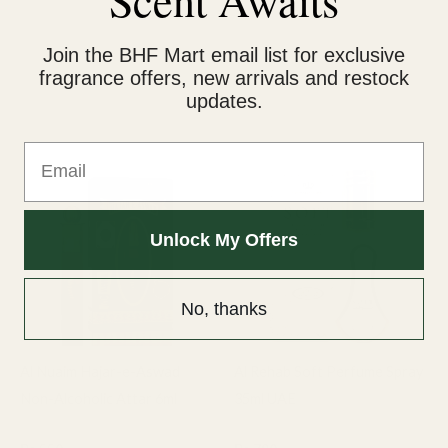
Ideal Gift for Him: A luxurious and thoughtful gift for
birthdays, anniversaries, or special moments.
Join the BHF Mart email list for exclusive
fragrance offers, new arrivals and restock
updates.
Related products
Email
Unlock My Offers
No, thanks
Al Nuaim Hajar-e-Aswad
Al Rehab Soft Perfume Spray
Non-Alcoholic Attar 6ml
35ml UAE
6ml Attar
Al Rehab