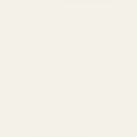
Afnan
,
Fragrance
,
Women
Afnan Rue Broca Hooked Pour
Femme Perfume 100ml
₨
4,500
₨
4,050
Made In UAE