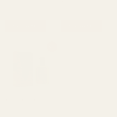
EDP For Men 100ml
Attar 6ml
Fragrance
6ml Attar
₨
1,600
₨
1,450
₨
800
₨
550
ADD TO CART
ADD TO CART
Original
Current
Sale!
price
price
was:
is:
₨ 1,200.
₨ 950.
Al Nuaim Ameer Al Oudh
Perfume 50ml
50ml Perfume