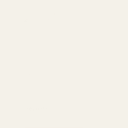
9.9ml
quantity
9.9ml Attar
,
Al Nuaim
,
Fragrance
,
Unisex
Al-Nuaim Candy Attar Roll On For
Men & Women – 9.9ml
₨
950
₨
850
Made In UAE