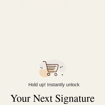
ADD TO CART
Categories:
9.9ml Attar
,
Al Nuaim
,
Fragrance
,
Unisex
Tag:
Attar
Description
Reviews (0)
Feature: Top Notes of Fruity Mix & Berry | Heart Notes of
Strawberry Pineapple & Mango | Base Notes of Vanilla,Amber
& Powdery Musk
About Product: AL-NUAIM Roll-on Attars give you a unique
experience &ambiance at each switch of fragrance notes.
Hold up! Instantly unlock
Attar contains the art of complexity that everyone wants in a
Your Next Signature
decent fragrance.
Quantity: 9.9 ml It is free of nasty chemicals & does not test