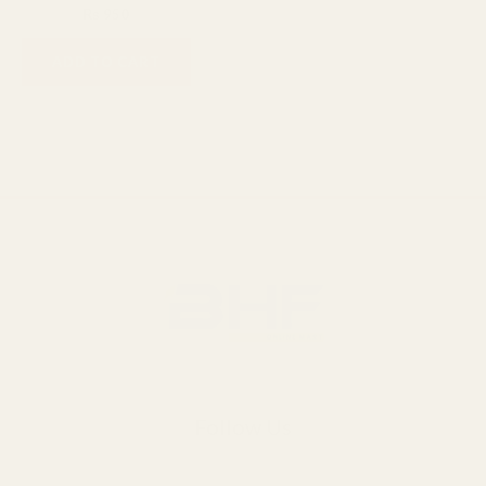
₨
1,200
₨
950
ADD TO CART
Follow Us