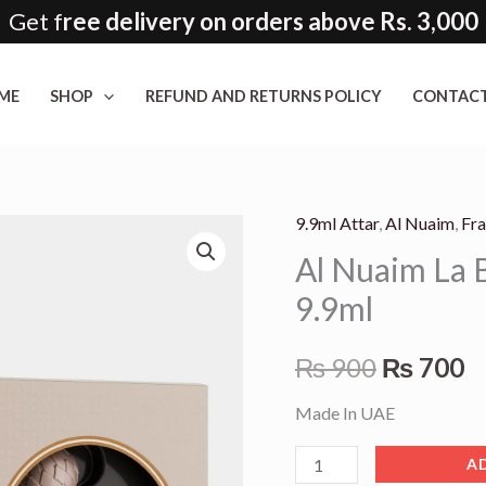
Get f
ree delivery on orders above Rs. 3,000
ME
SHOP
REFUND AND RETURNS POLICY
CONTACT
9.9ml Attar
,
Al Nuaim
,
Fr
Al
Original
C
Al Nuaim La B
Nuaim
price
p
La
9.9ml
Bella
was:
is
Non
₨
900
₨
700
₨ 900.
₨
Alcoholic
Made In UAE
Attar
9.9ml
A
quantity