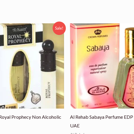
ginal
Current
Sale!
ce
price
:
is:
00.
₨ 550.
Royal Prophecy Non Alcoholic
Al Rehab Sabaya Perfume EDP
UAE