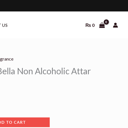
₨
0
 US
agrance
urrent
ella Non Alcoholic Attar
rice
:
 700.
DD TO CART