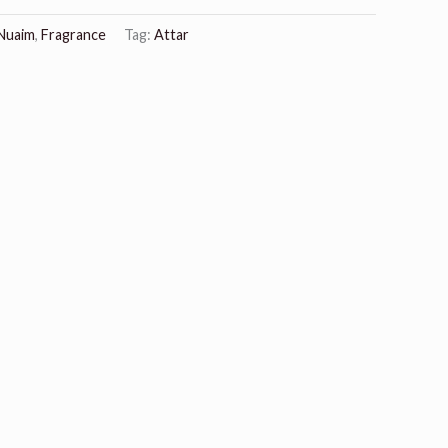
 Nuaim
,
Fragrance
Tag:
Attar