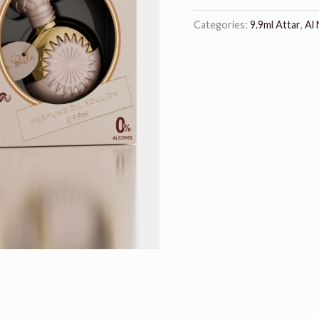
Categories:
9.9ml Attar
,
Al