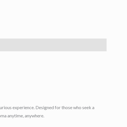
uxurious experience. Designed for those who seek a
aroma anytime, anywhere.