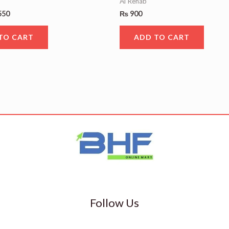
Al Rehab
550
₨
900
TO CART
ADD TO CART
Follow Us