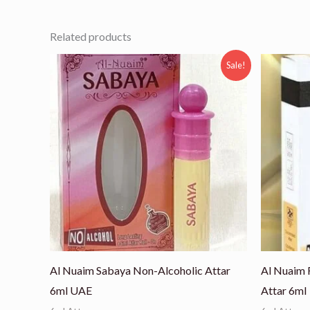
Related products
Original
Current
Ori
Sale!
price
price
pri
was:
is:
was
₨ 800.
₨ 525.
₨ 8
Al Nuaim Sabaya Non-Alcoholic Attar
Al Nuaim 
6ml UAE
Attar 6ml