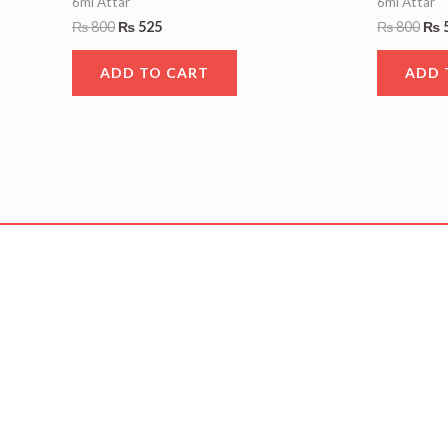
6ml Attar
6ml Attar
₨
800
₨
525
₨
800
₨
ADD TO CART
ADD 