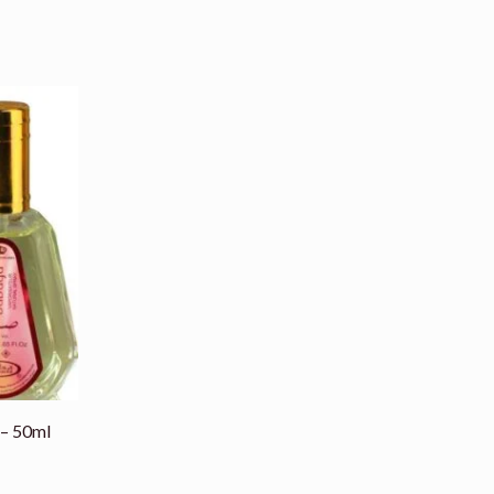
 – 50ml