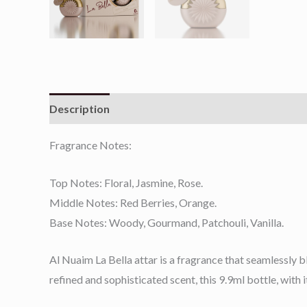
Description
Reviews (0)
Fragrance Notes:
Top Notes: Floral, Jasmine, Rose.
Middle Notes: Red Berries, Orange.
Base Notes: Woody, Gourmand, Patchouli, Vanilla.
Al Nuaim La Bella attar is a fragrance that seamlessly b
refined and sophisticated scent, this 9.9ml bottle, with