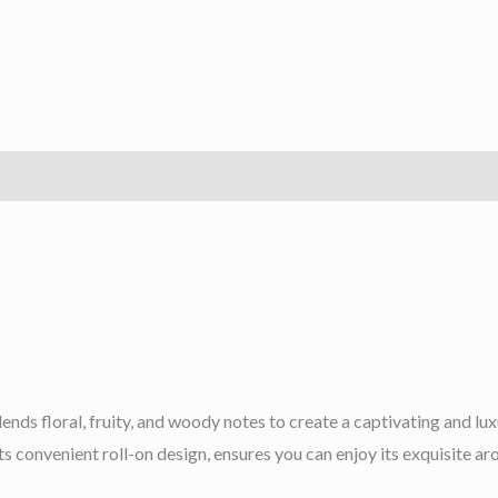
lends floral, fruity, and woody notes to create a captivating and l
 its convenient roll-on design, ensures you can enjoy its exquisite 