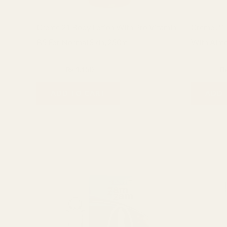
Creme 21 Body Lotion With Pro Vitamin
Creme 21 
B5 For Normal Skin, 250ml
With Almo
Creme 21
Creme 21
₨
1,400
₨
1,150
₨
1,400
ADD TO CART
ADD 
Related products
Ori
pri
was
₨ 8