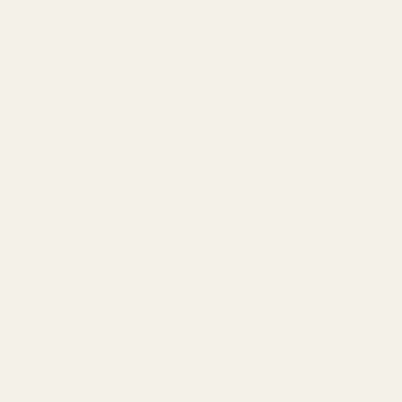
Description
Reviews (1)