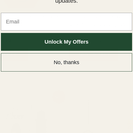
updates.
Email
Body Lotion For Ultra Dry Skin
Creme 21 Body Lotion With Al
nd Oil 250ml
Vitamin E For Dry Skin, 250ml
Creme 21
₨
1,150
₨
1,400
₨
1,150
Unlock My Offers
TO CART
ADD TO CART
No, thanks
ginal
Current
Sale!
ce
price
:
is:
00.
₨ 550.