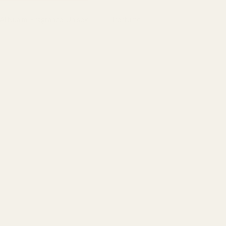
Al Nuaim
,
Fragrance
,
Unisex
Tag:
Perfume