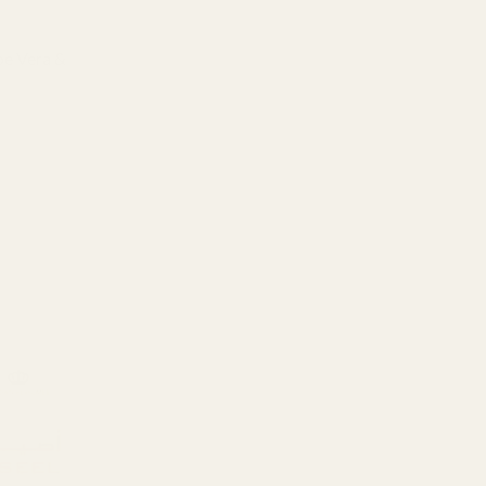
oe Vera &