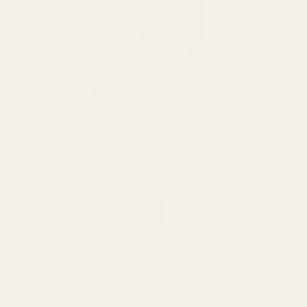
Al Nuaim Zam Zam Non-Alcoholic Attar
Al Nuaim S
6ml
6ml Attar
₨
800
₨
6ml Attar
₨
520
ADD 
ADD TO CART