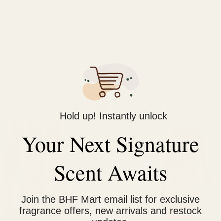
nited Arab Emirates that specializes in creating high-quality pe
aging, and long-lasting fragrances.
iginal
Current
Original
Current
Sale!
ice
price
price
price
Hold up! Instantly unlock
s:
is:
was:
is:
1,400.
₨ 1,150.
₨ 1,400.
₨ 1,150.
Your Next Signature
Scent Awaits
Join the BHF Mart email list for exclusive
fragrance offers, new arrivals and restock