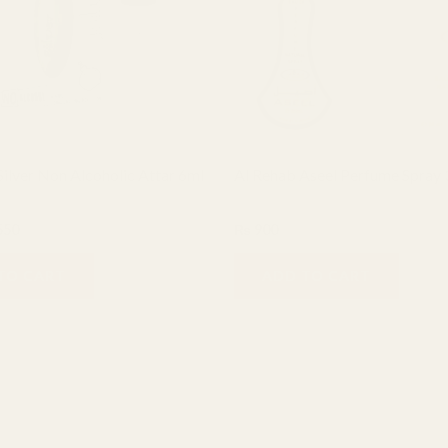
ilver Non Alcoholic Attar 6ml
Al Rehab Aseel Perfume Spray
Al Rehab
550
₨
900
TO CART
ADD TO CART