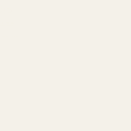
 35ml UAE