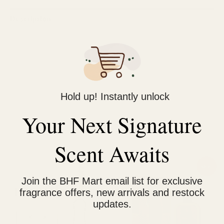
Description
Reviews (0)
Benefits:
Long-lasting and concentrated.
Skin-friendly due to the absence of alcohol.
Hold up! Instantly unlock
Economical compared to spray perfumes.
Your Next Signature
Scent Awaits
Related products
Original
Current
Sale!
price
price
Join the BHF Mart email list for exclusive
was:
is:
₨ 1,200.
₨ 950.
fragrance offers, new arrivals and restock
updates.