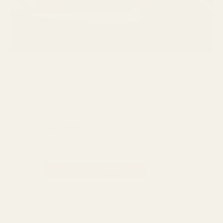
6ml Attar
,
Al Nuaim
,
Fragrance
,
Unisex
Al Nuaim ZOOP Concentrated
Perfume Attar 6ml
₨
550
₨
480
Made In UAE
ADD TO CART
Categories:
6ml Attar
,
Al Nuaim
,
Fragrance
,
Unisex