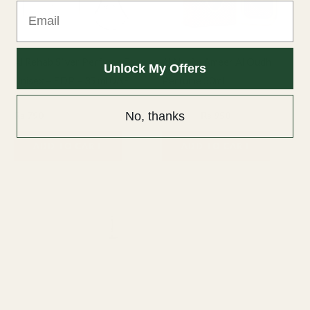
Email
Al Rehab Silver Perfume For
Al Nuaim Ameer Al Oudh
Unlock My Offers
Unisex – EDP – 35 ml UAE
Perfume 50ml
Fragrance
50ml Perfume
No, thanks
₨
790
₨
1,200
₨
950
ADD TO CART
ADD TO CART