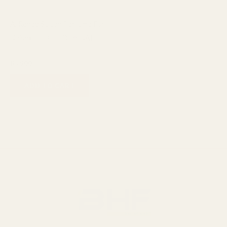
Al Rehab Sultan Perfume For
Unisex – EDP – 35 ml UAE
Al Rehab
₨
900
ADD TO CART