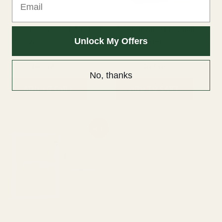
Al Nuaim Silver Non Alcoholic
Al Nuaim Ameer Al Oudh
Unlock My Offers
Attar 6ml
Perfume 50ml
6ml Attar
50ml Perfume
₨
800
₨
550
₨
1,200
₨
950
No, thanks
ADD TO CART
ADD TO CART
Original
Current
Sale!
price
price
was:
is:
₨ 1,600.
₨ 1,450.