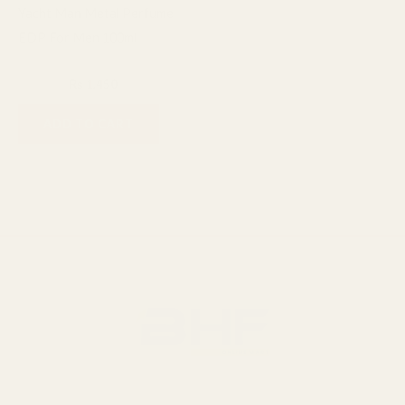
Yacht Man Metal Perfume
EDP For Men 100ml
Fragrance
₨
1,600
₨
1,450
ADD TO CART