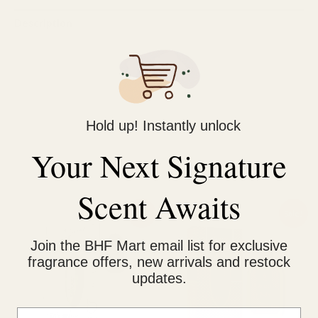
Description
Reviews (1)
Al-Rehab Chelsea Man Perfume Spray (50ml, UAE): Masculine
(but can be unisex), long-lasting, oriental fragrance with notes
Hold up! Instantly unlock
of jasmine, oud wood, and saffron. Affordable luxury.
Your Next Signature
Related products
Scent Awaits
Original
Current
Original
Current
Sale!
Sale!
price
price
price
price
was:
is:
was:
is:
Join the BHF Mart email list for exclusive
₨ 800.
₨ 550.
₨ 1,200.
₨ 950.
fragrance offers, new arrivals and restock
updates.
Email