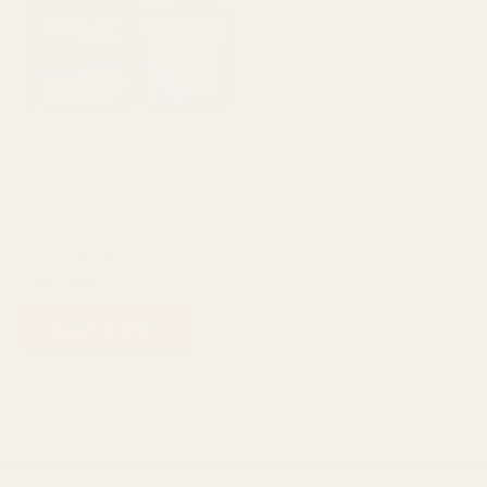
Yacht Man Aventus Perfume
EDP For Men 100ml
Fragrance
₨
1,600
₨
1,450
Rated
5.00
ADD TO CART
out of 5