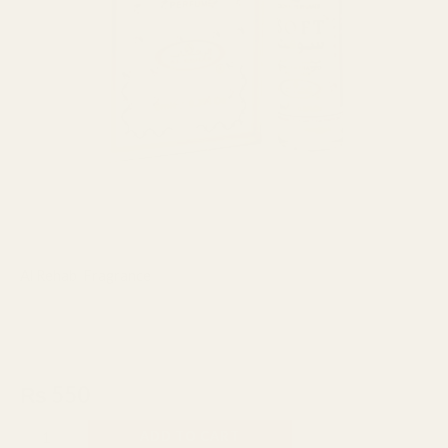
Al Rehab
,
Fragrance
Al Rehab Soft Concentrated
Perfume Attar 6ml UAE
₨
550
ADD TO CART