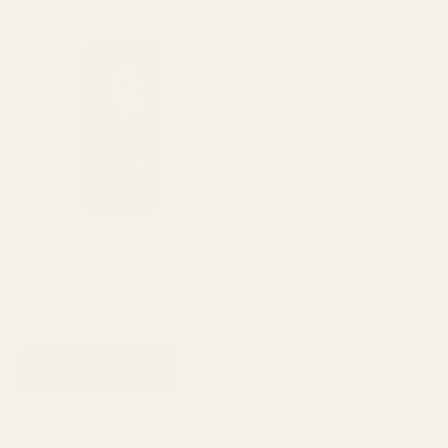
Wella Koleston Hair Color
Creme 306/0 Dark Blonde
Hair care
₨
1,400
ADD TO CART