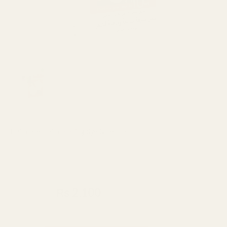
Hair care
,
hair coloring dye & henna
Bigen Speedy Hair Color
Conditioner Light Brown 885
₨
2,400
₨
2,100
Made In Thailand