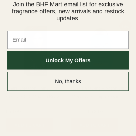
Join the BHF Mart email list for exclusive
fragrance offers, new arrivals and restock
Related products
updates.
Original
Current
Sale!
price
price
Email
was:
is:
₨ 2,500.
₨ 2,150.
Unlock My Offers
No, thanks
Wella Koleston Hair Color
OGX Renewing + Argan Oil of
Creme 304/0 Medium Brown
Morocco Shampoo 385ml
Hair care
Hair care
₨
1,050
₨
2,500
₨
2,150
ADD TO CART
ADD TO CART