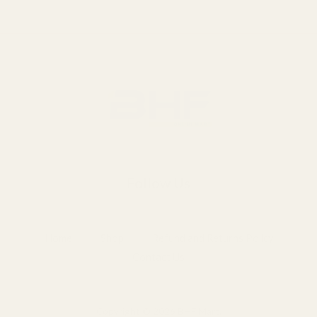
Follow Us
Home
Shop
Refund and Returns Policy
Contact Us
Copyright © 2026 BHF Mart.