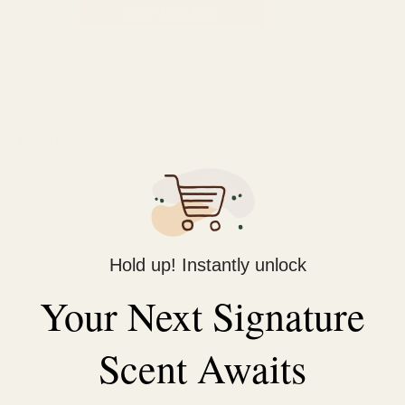
ADD TO CART
Categories:
Hair care
,
hair coloring dye & henna
Description
Reviews (0)
5 minutes speedy darkening
Easy application with comb
Hold up! Instantly unlock
Enrich and moisturize your hair
Your Next Signature
Variety of natural shades
Natural herbal extracts
Ideal for touch-ups
Scent Awaits
Gentle smell