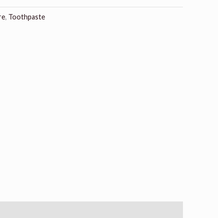
re
,
Toothpaste