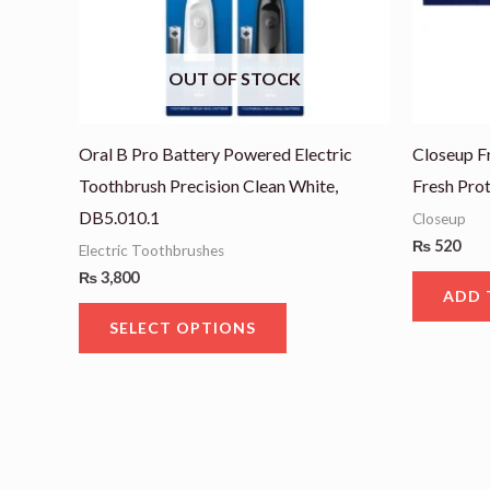
options
may
OUT OF STOCK
be
chosen
on
Oral B Pro Battery Powered Electric
Closeup F
the
Toothbrush Precision Clean White,
Fresh Pro
product
DB5.010.1
Closeup
page
₨
520
Electric Toothbrushes
₨
3,800
ADD 
SELECT OPTIONS