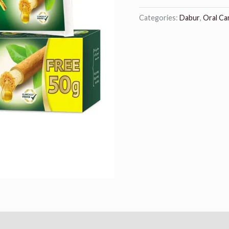
Categories:
Dabur
,
Oral Ca