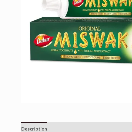
Description
Reviews (0)