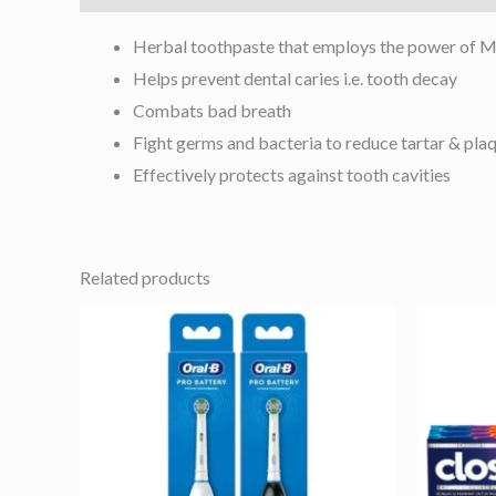
Herbal toothpaste that employs the power of Mis
Helps prevent dental caries i.e. tooth decay
Combats bad breath
Fight germs and bacteria to reduce tartar & pla
Effectively protects against tooth cavities
Related products
This
product
has
multiple
variants.
The