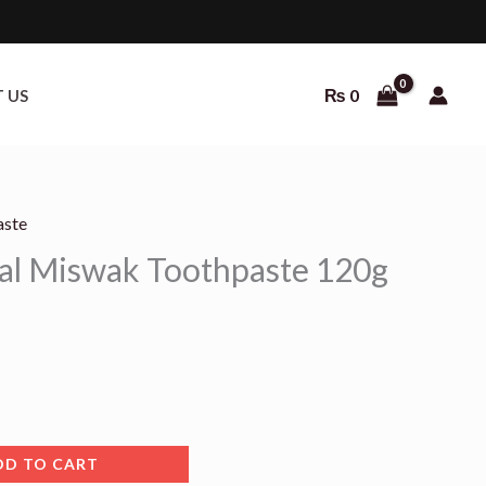
₨
0
 US
aste
al Miswak Toothpaste 120g
DD TO CART