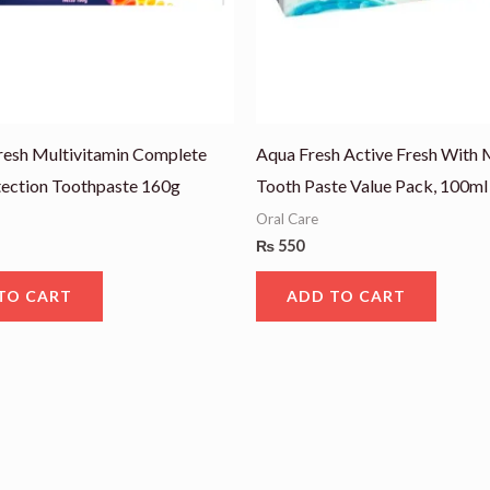
resh Multivitamin Complete
Aqua Fresh Active Fresh With 
tection Toothpaste 160g
Tooth Paste Value Pack, 100ml
Oral Care
₨
550
TO CART
ADD TO CART