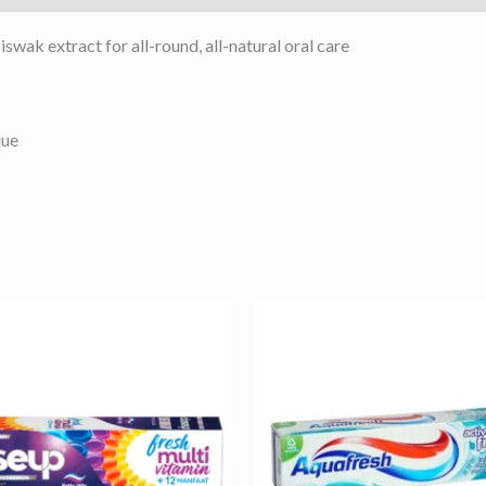
wak extract for all-round, all-natural oral care
que