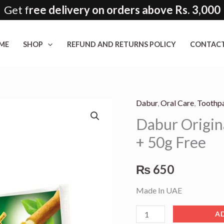
Get f
ree delivery on orders above Rs. 3,000
ME
SHOP
REFUND AND RETURNS POLICY
CONTACT
Dabur
,
Oral Care
,
Toothp
Dabur
Dabur Origin
Original
Miswak
+ 50g Free
Toothpaste
120g
₨
650
+
Made In UAE
50g
Free
A
quantity