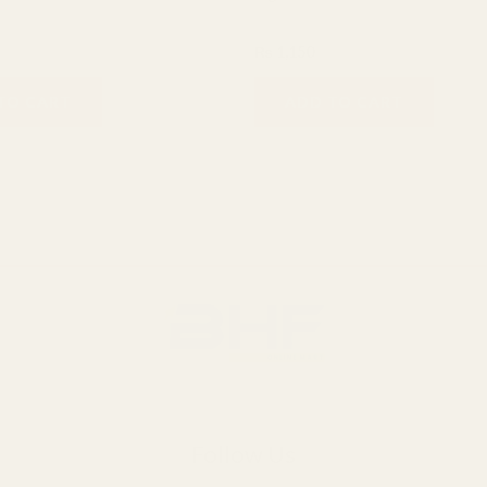
Hair care
₨
1,150
TO CART
ADD TO CART
Follow Us