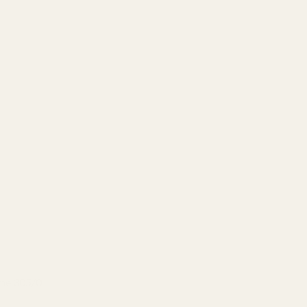
eme 305/0