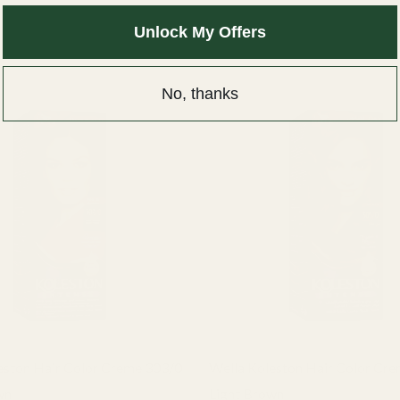
Unlock My Offers
No, thanks
eston Hair Color Creme 303/0
Wella Koleston Hair Color Cr
wn
Light Brown