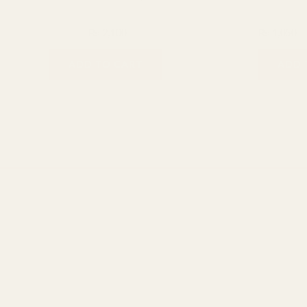
Bigen Speedy
Hair care
₨
2,400
₨
2,100
₨
1,050
ADD TO CART
ADD 