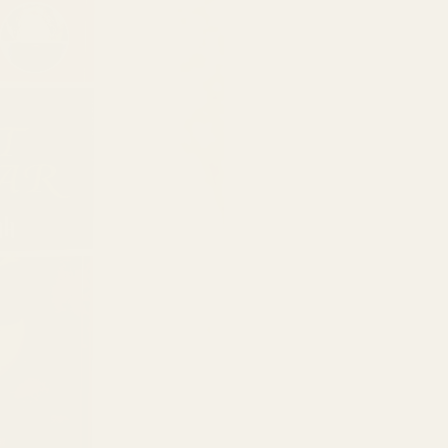
2
quantity