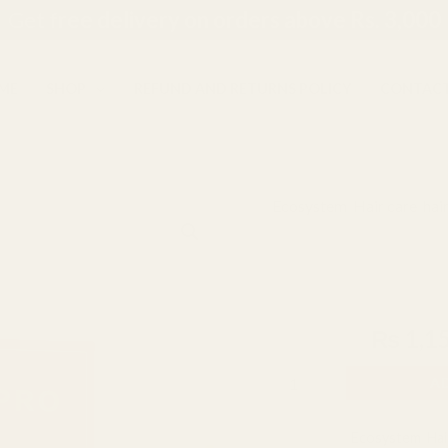
Get f
ree delivery on orders above Rs. 3,000
ME
SHOP
REFUND AND RETURNS POLICY
CONTACT
Ecosystem
,
Hair care
,
hai
Ecosystem
Origina
Ecosystem Fr
Fruit
price
Venigar
Color Gel 250
Dark
was:
Brown
₨
1,400
₨
1,1
₨ 1,40
Color
A
Gel
250ml
Categories:
Ecosystem
,
Hai
x