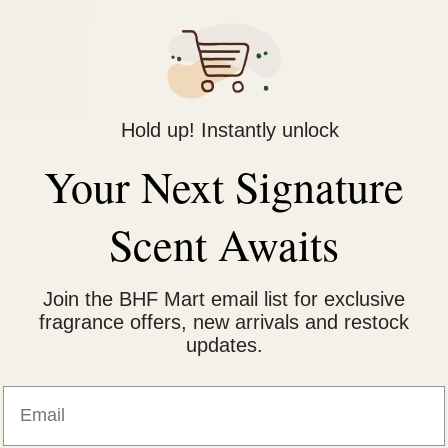
Hold up! Instantly unlock
Your Next Signature
Scent Awaits
Join the BHF Mart email list for exclusive
fragrance offers, new arrivals and restock
 that uses fruit vinegar essence to nourish the hair while coloring.
updates.
vibrant color and cover gray hairs without staining the scalp.
Email
tal of 500ml.
e, making it suitable for frequent use.