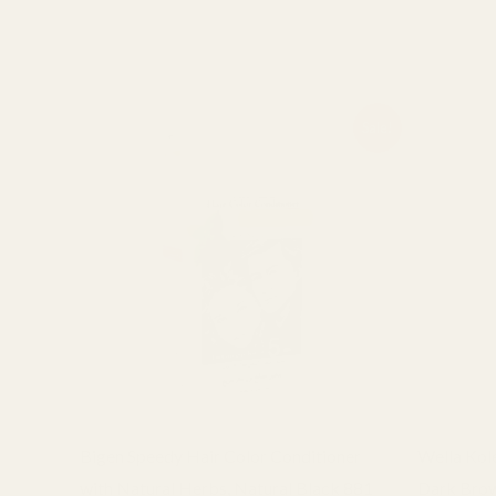
Related products
Original
Current
Sale!
price
price
was:
is:
₨ 2,400.
₨ 2,100.
Bigen Speedy Hair Color Conditioner
Wella Kol
with Natural Herbs, Natural Black 881
Dark Bro