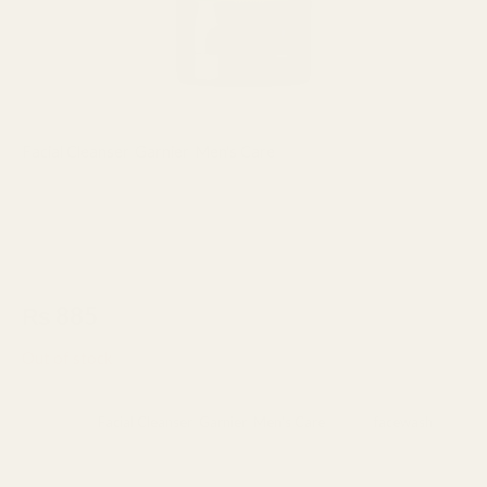
Facial Cleanser
,
Garnier
,
Men's Care
Garnier Men Oil Control Matcha
Deep Clean Foaming Gel 99%
100ml
₨
885
Out of stock
Categories:
Facial Cleanser
,
Garnier
,
Men's Care
Tag:
facewash