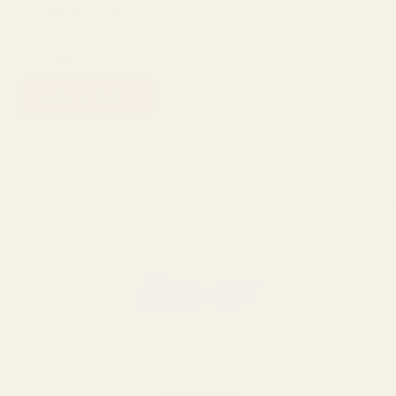
Face Wash – 100ml
Facial Cleanser
₨
800
₨
690
ADD TO CART
Follow Us