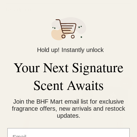
Description
Reviews (0)
Fights Oil & Pollution dirt
Enriched with anti oxidants Matcha
Hold up! Instantly unlock
Your Next Signature
Related products
Scent Awaits
Price
Original
Current
This
Sale!
range:
price
price
product
₨ 1,250
was:
is:
through
₨ 1,500.
₨ 1,350.
has
Join the BHF Mart email list for exclusive
₨ 2,150
multiple
fragrance offers, new arrivals and restock
updates.
variants.
The
Email
options