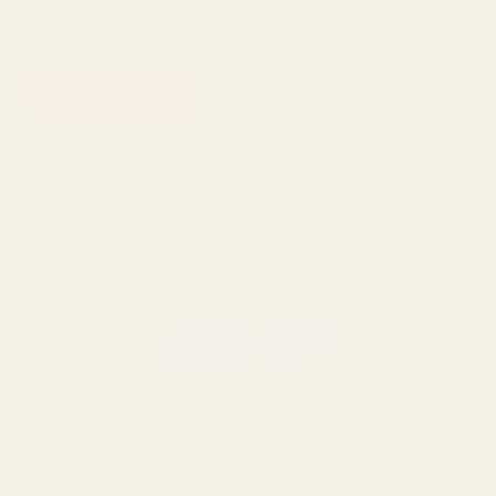
Cosmo
₨
2,400
₨
1,800
Rated
5.00
ADD TO CART
out of 5
Follow Us