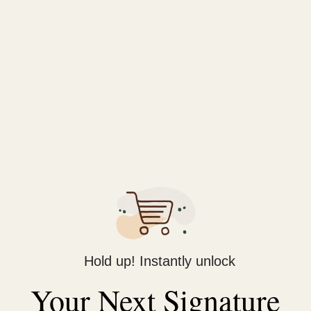
Description
Reviews (0)
It is a premium shaving product designed to provide a smooth,
comfortable, and hydrating shaving experience. Enriched with
cocoa butter, this shave gel helps to moisturize and nourish the
skin, leaving it feeling soft and supple after each shave. The
rich, creamy formula creates a protective layer between the
razor and your skin, reducing friction and minimizing irritation,
razor burns, and nicks.
The gel lathers into a thick, luxurious foam that allows the
razor to glide effortlessly, ensuring a close and precise shave.
Hold up! Instantly unlock
Its refreshing scent adds a pleasant touch to your grooming
Your Next Signature
routine, making it suitable for daily use. Ideal for all skin types,