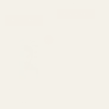
₨
800
₨
690
Facial Cleanser
₨
1,200
₨
995
ADD TO CART
ADD TO CART
Original
Current
Sale!
price
price
was:
is:
₨ 2,400.
₨ 1,800.
Cosmo Men Beard &
Moustache Color Shampoo,
Natural Black 180ml