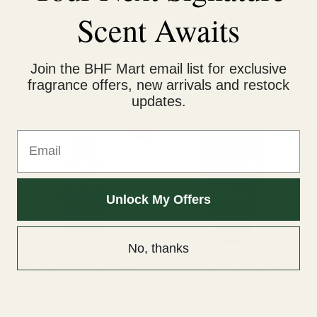
especially dry or sensitive skin, this shave gel is a must-have for
Scent Awaits
anyone looking to achieve a smooth, irritation-free shave while
keeping their skin hydrated and healthy.
Join the BHF Mart email list for exclusive
fragrance offers, new arrivals and restock
Related products
updates.
Original
Current
Original
Current
Sale!
Sale!
price
price
price
price
Email
was:
is:
was:
is:
₨ 1,200.
₨ 995.
₨ 800.
₨ 690.
Unlock My Offers
No, thanks
Nivea Men Extra Bright Dark
Pond’s Men Lightning Oil
Spot Minimizer Facial Foam,
Clear Icy Scrub – 100ML
100ml
Face Scrubs & Exfoliators