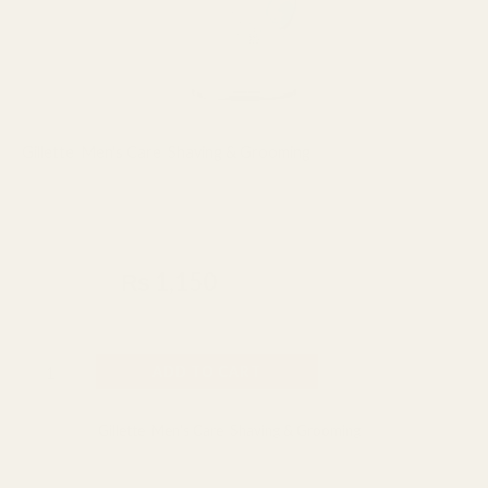
Gillette
,
Men's Care
,
Shaving & Grooming
Gillette Series Moisturizing with
Cocoa Butter Shave Gel 200ml
₨
1,500
₨
1,150
Made In UK
ADD TO CART
Categories:
Gillette
,
Men's Care
,
Shaving & Grooming