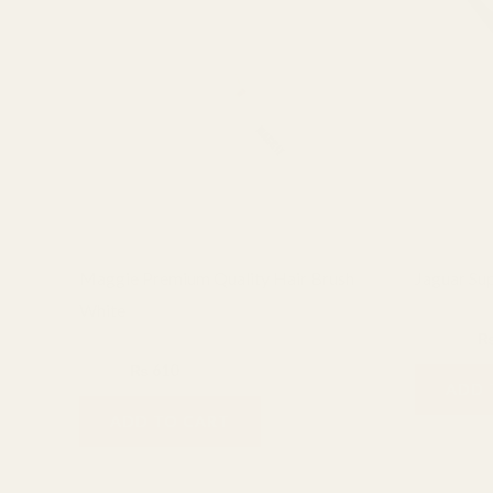
₨ 800.
₨ 610.
₨ 
Maggie Premium Quality Hair Brush
Jaguar Sup
White
Hair Styling
₨
1,500
combs & brushes
₨
800
₨
610
ADD 
ADD TO CART