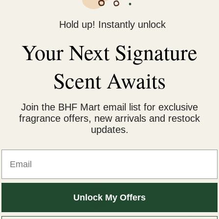
Hold up! Instantly unlock
Your Next Signature
Scent Awaits
Join the BHF Mart email list for exclusive
fragrance offers, new arrivals and restock
updates.
Email
iginal
Current
Unlock My Offers
Sale!
ice
price
s:
is: