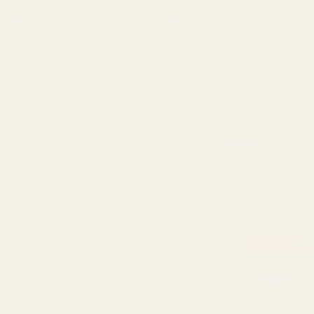
Get f
ree delivery on orders above Rs. 3,000
ME
SHOP
REFUND AND RETURNS POLICY
CONTACT
Hair Styling
,
scissors
Jaguar
Origina
Jaguar Super 
Super
price
Cut
₨
1,500
₨
1,1
Scissors
was:
7.5"
₨ 1,50
A
Blue
quantity
Categories:
Hair Styling
,
sc