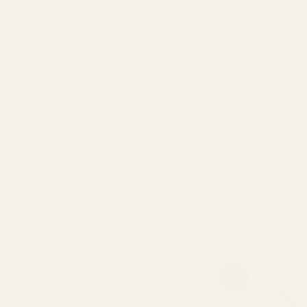
Description
Reviews (0)
Razorline Edges Adjustable nut
Super cut
7.5″
Related products
Original
Current
Or
Sale!
price
price
pr
was:
is:
wa