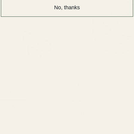
1,500.
₨ 1,150.
No, thanks
er Cut Scissor 7.5″
Max Hold & Light Shine Hair S
100g
₨
1,150
Bio Luxe
₨
780
TO CART
ADD TO CART