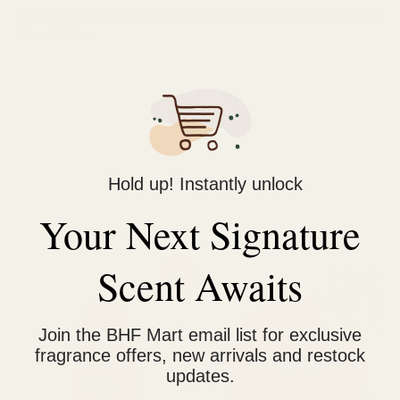
Description
Reviews (0)
Ideal solution to your daily skincare needs. It removes
blackheads, sebum, excessive oil and maintains skin natural
moisture.
Hold up! Instantly unlock
Your Next Signature
Related products
Original
Current
Price
Scent Awaits
This
Sale!
price
price
range:
prod
was:
is:
₨ 950
₨ 1,400.
₨ 1,150.
through
has
₨ 1,600
Join the BHF Mart email list for exclusive
multi
fragrance offers, new arrivals and restock
varia
updates.
The