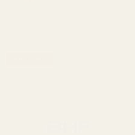
Vaseline Superfood Fresh
Lock Cranberry Body Lotion
320ml
Lotion
₨
1,600
₨
1,450
ADD TO CART