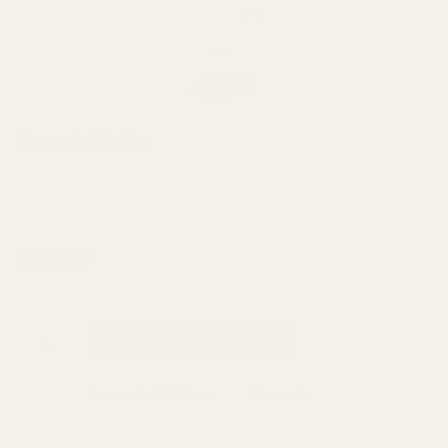
Facewash
,
Skin Care
Junsui Naturals Whitening Cool
Face Wash 100gm
₨
650
Made In Indonesia
ADD TO CART
Categories:
Facewash
,
Skin Care
Tag:
facewash