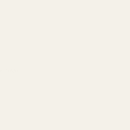
eme 305/0