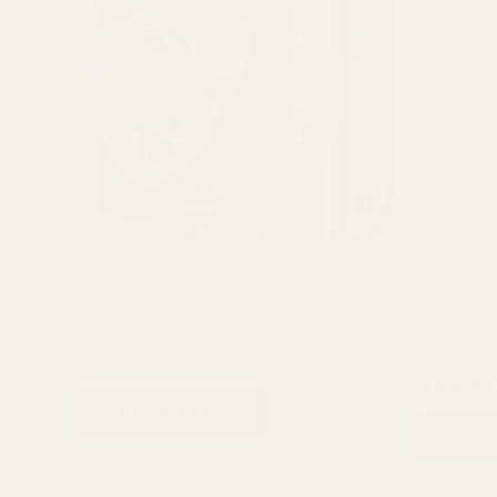
Amir’s Henna Black Powder Pack of 6
Cosmo Me
Sachets
Shampoo, 
Hair care
Cosmo
₨
1,000
₨
850
₨
2,400
Rated
ADD TO CART
5.00
ADD 
out of 5