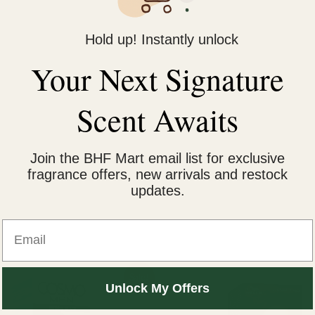
yrithione to reduce flaking and itchiness.
Hold up! Instantly unlock
Your Next Signature
rities.
Scent Awaits
ar use.
Join the BHF Mart email list for exclusive
fragrance offers, new arrivals and restock
ns scalp hygiene.
updates.
Email
iginal
Current
Sale!
ice
price
Unlock My Offers
s:
is:
2,400.
₨ 1,800.