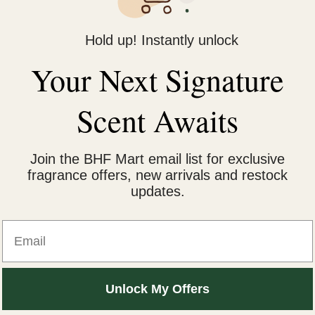
Hold up! Instantly unlock
irfall Treatment Shampoo 340ml”
Your Next Signature
fields are marked
*
Scent Awaits
Join the BHF Mart email list for exclusive
fragrance offers, new arrivals and restock
updates.
Email
Email
*
Unlock My Offers