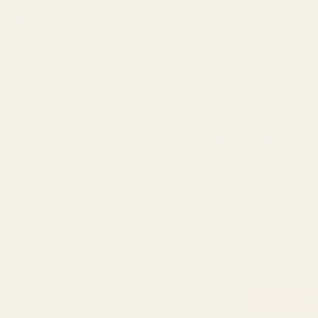
Get f
ree delivery on orders above Rs. 3,000
ME
SHOP
REFUND AND RETURNS POLICY
CONTACT
Hair care
,
Lifebouy
,
shamp
Lifebouy
Lifebouy Hai
Hairfall
Treatment
340ml
Shampoo
340ml
₨
950
quantity
Made In Indonesia
A