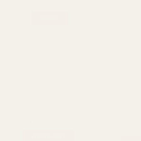
Save my name, email, and website in this browser
Related products
Or
pr
wa
₨ 
Wella Koleston Hair Color Creme 304/0
Amir’s Br
Medium Brown
Sachets
Hair care
Hair care
₨
1,050
₨
1,000
Rated
ADD TO CART
5.00