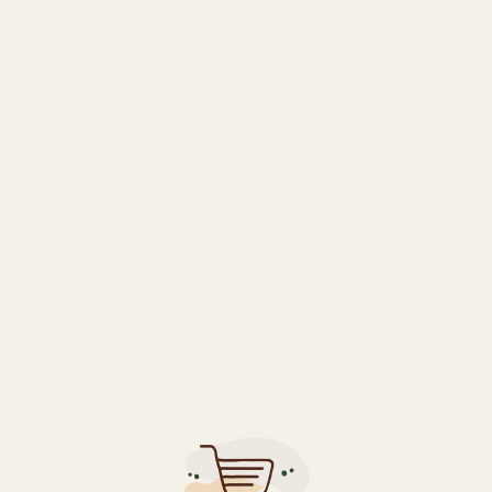
Categories:
Hair care
,
Life
ents to minimize breakage and thinning.
nment for better hair growth.
cessive shedding.
als, leaving it soft and manageable.
air while keeping the scalp clean.