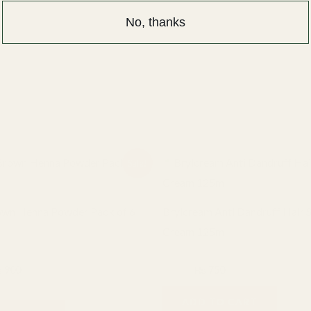
 for the next time I comment.
No, thanks
iginal
Current
Original
Current
Sale!
ice
price
price
price
s:
is:
was:
is:
1,000.
₨ 900.
₨ 900.
₨ 750.
own Henna Powder Pack of 6
Brylcream Anti Dandruff Hair S
Cream 125ml
BRYLCREAM
₨
900
₨
900
₨
750
ADD TO CART