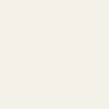
bouy
,
shampoo & conditioner
Tag:
Shampoo