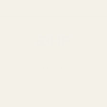
Follow Us
Home
Shop
Refund and Returns Policy
Contact Us