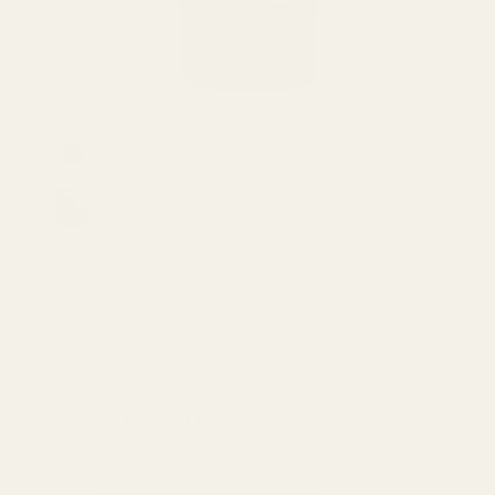
Face Scrubs & Exfoliators
,
Men's Care
,
Nivea
Nivea Men Bright 8hr Oil Clear
Pore Minimizing Scrub 100ml
₨
1,100
₨
990
Made In Indonesia