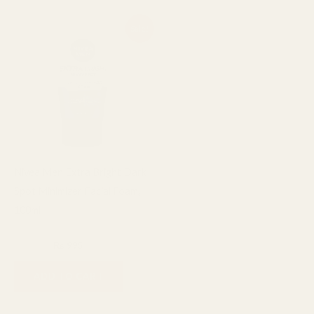
Original
Current
Sale!
price
price
was:
is:
₨ 1,200.
₨ 995.
Nivea Men Extra Bright Dark
Spot Minimizer Facial Foam,
100ml
Facial Cleanser
₨
1,200
₨
995
ADD TO CART