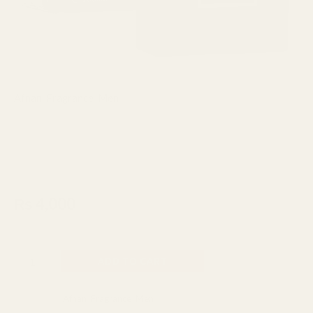
quantity
Afnan
,
Fragrance
,
Men
Afnan Rue Broca Pride Pour
Homme Perfume For Men EDP
100ml
₨
4,000
Made In UAE
ADD TO CART
Categories:
Afnan
,
Fragrance
,
Men