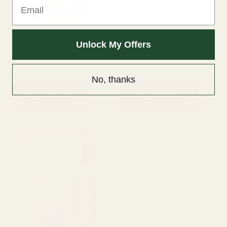
Al Nuaim Hajar-e-Aswad
Armaf Tag-Her Women Body
Unlock My Offers
Non-Alcoholic Attar 6ml
Spray 200ML UAE
6ml Attar
Fragrance
₨
550
₨
1,000
₨
750
No, thanks
ADD TO CART
ADD TO CART