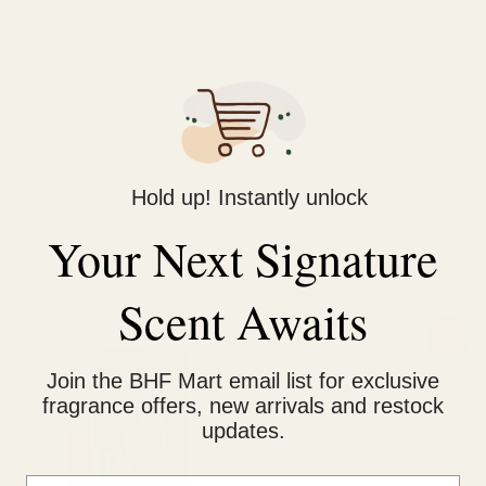
Description
Reviews (0)
Long Lasting Fragrance
Hold up! Instantly unlock
Exclusively by Rue Brocca by Afnan
Your Next Signature
Related products
Scent Awaits
Original
Current
Sale!
price
price
was:
is:
Join the BHF Mart email list for exclusive
₨ 1,000.
₨ 750.
fragrance offers, new arrivals and restock
updates.
Email