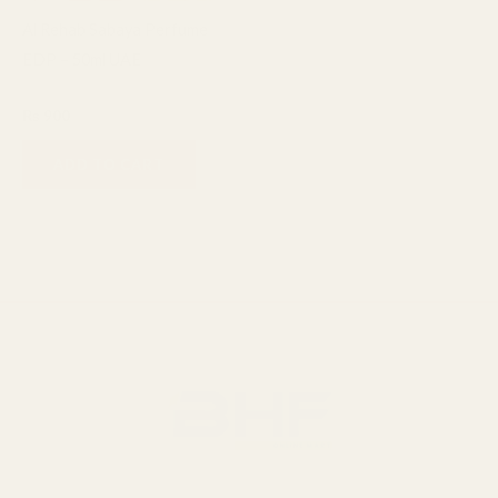
Al Rehab Sabaya Perfume
EDP – 50ml UAE
Al Rehab
₨
900
ADD TO CART