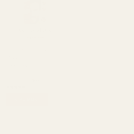
₨ 2,400.
₨ 1,800.
OUT OF STOCK
Cosmo Men Beard &
Moustache Color Shampoo,
Dark Brown 180ml
Cosmo
₨
2,400
₨
1,800
Rated
5.00
READ MORE
out of 5