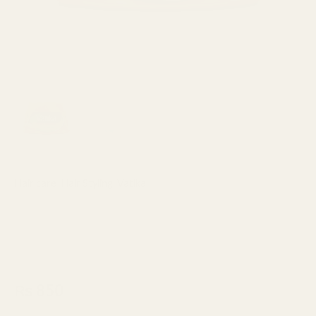
Hair care
,
Hair Styling
,
Vatika
Vatika Naturals Extreme
Moisturizing Spanish Almond
Styling Hair Cream 140ml
₨
850