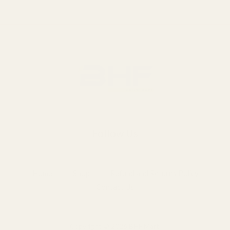
Follow Us
Home
Shop
Refund and Returns Policy
Contact Us
Copyright © 2026 BHF Mart.