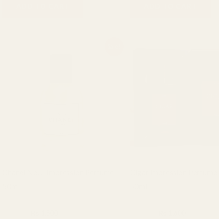
ADD TO CART
ADD TO CART
Original
Current
Original
Current
Sale!
price
price
price
price
was:
is:
was:
is:
₨ 2,000.
₨ 1,500.
₨ 2,000.
₨ 1,600.
Chanel No. 5 Impression Perfume
Cigar impression Perfume
50ml
50ml
BHF Fragrance
BHF Fragrance
₨
2,000
₨
1,500
₨
2,000
₨
1,600