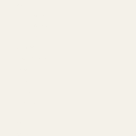
Axe
(18)
BHF Fragrance
(39)
BHF Attars
(6)
BHF Perfumes
(33)
Color ME
(10)
David Beckham
(1)
Ekoz
(2)
FOGG
(13)
Hunaidi
(4)
La Senteur
(28)
Lattafa
(31)
Men
(105)
My Perfumes
(34)