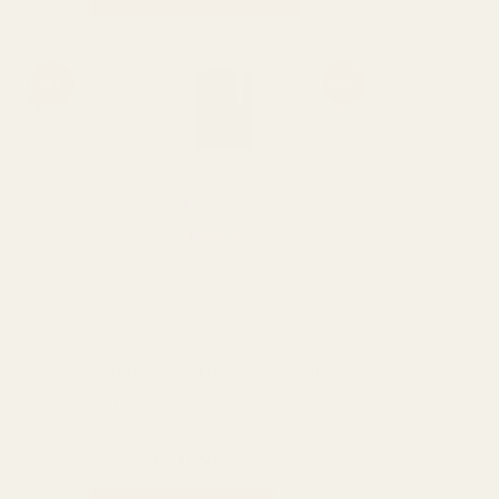
Original
Current
Sale!
Sale!
price
price
was:
is:
₨ 2,000.
₨ 1,500.
isex
Bomb Shell Perfume For Women
50ml
Fragrance
₨
2,000
₨
1,500