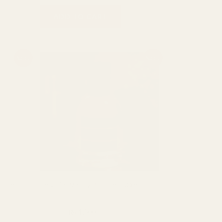
ADD TO CART
Original
Current
Sale!
Sale!
price
price
was:
is:
₨ 2,000.
₨ 1,500.
erfume
Imperial Valley Perfume 50ml
BHF Fragrance
₨
2,000
₨
1,500