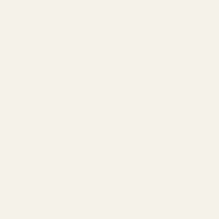
Air fresheners
(1)
Al Afnan
(8)
Al Nuaim
(132)
100ml Perfume
(24)
10ml Perfume
(12)
50ml Perfume
(19)
6ml Attar
(46)
9.9ml Attar
(25)
Al Qamar
(22)
Al Rehab
(34)
Ard Al Zaafaran
(5)
Armaf
(8)