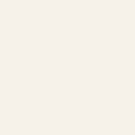
Apple
(3)
Bigen Speedy
(4)
Bremod
(7)
CLEAR
(3)
Cosmo
(5)
Ecosystem
(2)
Garnier
(1)
Godrej
(4)
hair coloring dye & henna
(35)
hair oil
(7)
hair serum & mask
(4)
Herbal Essence
(3)
Keune
(5)