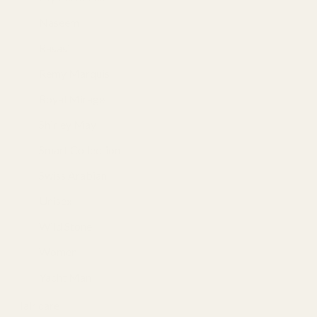
Naseem
(3)
Rasasi
(18)
Remy Marquis
(3)
Royal Mirage
(2)
Shirley May
(4)
Smart Collection
(3)
Swiss Arabian
(2)
Unisex
(93)
Wild Stone
(10)
Women
(53)
Yacht Man
(10)
Hair care
(128)