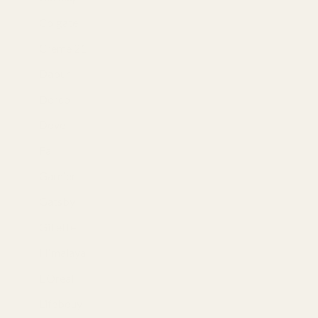
Colgate
(1)
Creme 21
(5)
Dabur
(2)
Dorco
(3)
Dove
(25)
Fa
(10)
Garnier
(17)
Gatsby
(8)
Gillette
(15)
Himalaya
(13)
L'Oreal
(1)
Lifebouy
(4)