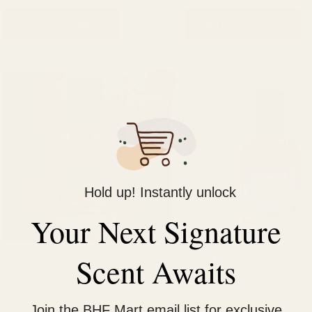
ADD TO CART
ADD TO CART
Original
Current
Original
Current
Sale!
price
price
price
price
was:
is:
was:
is:
₨ 2,000.
₨ 1,500.
₨ 2,000.
₨ 1,500.
Hold up! Instantly unlock
Your Next Signature
Scent Awaits
Dunhill Desire Impression Perfume
Gucci Flora Impression P
For Men 50ml
For Women 50ml
BHF Perfumes
BHF Fragrance
Join the BHF Mart email list for exclusive