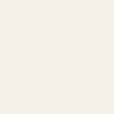
Nivea
(26)
Palmer's
(3)
Pond's
(19)
Sensodyne
(1)
Soapex
(3)
Suree
(1)
Treet
(3)
Vaseline
(13)
Venus
(9)
Yardley
(8)
Zact
(3)
Fragrance
(493)
Afnan
(37)