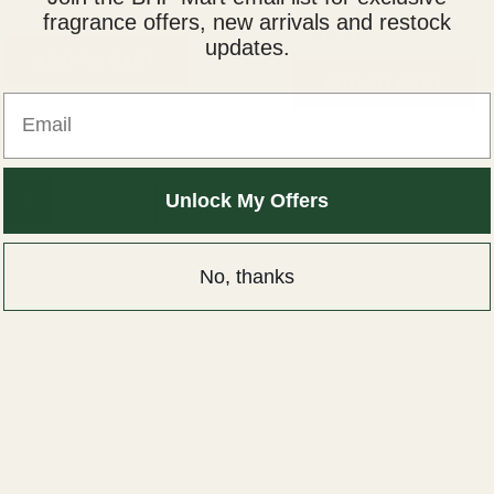
₨
2,000
₨
1,500
₨
2,000
₨
1,500
fragrance offers, new arrivals and restock
updates.
Rated
ADD TO CART
5.00
ADD TO CART
out of 5
Email
Unlock My Offers
1
2
3
4
→
No, thanks