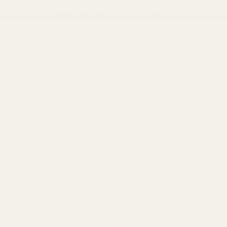
Get f
ree delivery on orders above Rs. 3,000
ME
SHOP
REFUND AND RETURNS POLICY
CONTACT
Home
/
Fragrance
/ BHF Fragrance
BHF Fragrance
Showing 1–12 of 39 results