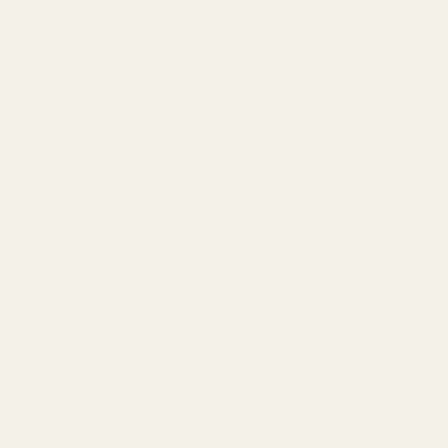
Categories
Bath & Body
(84)
Body wash & shower gel
(46)
Enchanteur
(9)
Lux
(7)
Roll On Deo
(15)
soaps
(19)
Talcum Powder
(4)
Brands
(232)
Adidas
(13)
BIC
(1)
Bio Luxe
(19)
Closeup
(6)