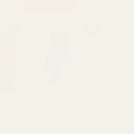
ADD TO CART
Original
Current
Sale!
Sale!
price
price
was:
is:
₨ 2,000.
₨ 1,500.
 for men
Cool Water Impression Perfume
For Men 50ml
Fragrance
₨
2,000
₨
1,500