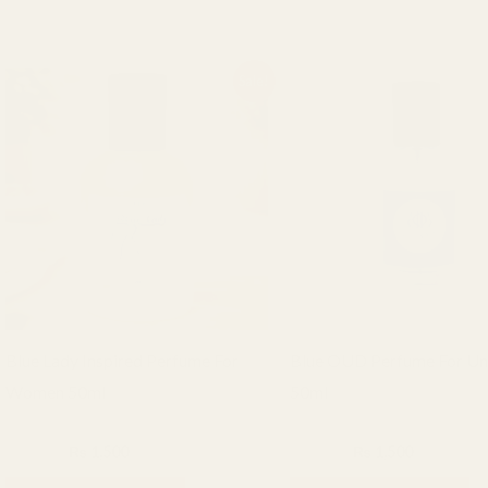
Original
Current
Original
Current
Sale!
price
price
price
price
was:
is:
was:
is:
₨ 2,000.
₨ 1,500.
₨ 2,000.
₨ 1,500.
Blue Lady Inspired Perfume For
Blue OUD Perfume For Un
Women 50ml
50ml
BHF Fragrance
BHF Fragrance
₨
2,000
₨
1,500
₨
2,000
₨
1,500