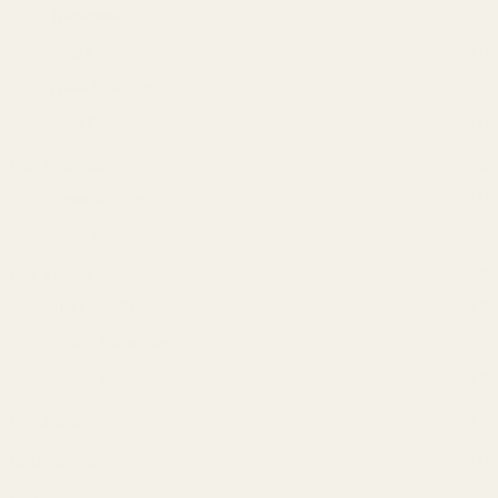
Tresemme
(4)
Vatika
(7)
Wella Koleston
(8)
Zero Frizz
(1)
Hair Removal
(26)
cream & spray
(1)
Razors
(25)
Hair Styling
(24)
BRYLCREAM
(3)
combs & brushes
(4)
scissors
(3)
Keychains
(3)
Kitchen Tools
(1)