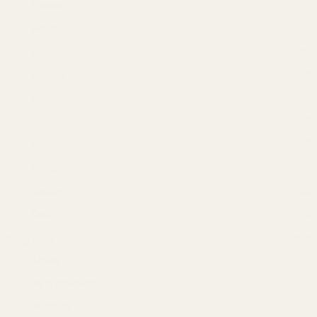
Palmer's
(3)
Pond's
(19)
Sensodyne
(1)
Soapex
(3)
Suree
(1)
Treet
(3)
Vaseline
(13)
Venus
(9)
Yardley
(8)
Zact
(3)
Fragrance
(493)
Afnan
(37)
Air fresheners
(1)
Al Afnan
(8)