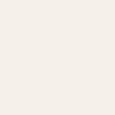
Colgate
(1)
Creme 21
(5)
Dabur
(2)
Dorco
(3)
Dove
(25)
Fa
(10)
Garnier
(17)
Gatsby
(8)
Gillette
(15)
Himalaya
(13)
L'Oreal
(1)
Lifebouy
(4)
Nivea
(26)