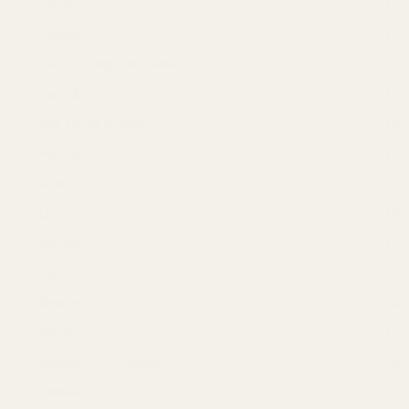
Garnier
(1)
Godrej
(4)
hair coloring dye & henna
(35)
hair oil
(7)
hair serum & mask
(4)
Herbal Essence
(3)
Keune
(5)
Livon
(3)
Meclay
(5)
Ogx
(9)
Revlon
(4)
Selsun
(1)
shampoo & conditioner
(64)
Sunsilk
(9)