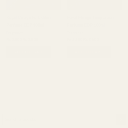
Royal Mirage Forbidden
Royal Mirage Temptation
Perfume EDP 100ml
Perfume EDP 100ml
Fragrance
Fragrance
₨
3,500
₨
2,500
₨
3,500
₨
2,500
ADD TO CART
ADD TO CART