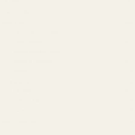
Lip Care
(9)
Made In India
(2)
Men's Care
(89)
Face Scrubs & Exfoliators
(9)
Facial Cleanser
(21)
Moisturizers and Cream
(1)
Shaving & Grooming
(27)
Wallets
(3)
Mother & Baby
(16)
Babi Mild
(11)
Creme 21 Baby
(2)
Suave Kids
(3)
Nail & Cuticle care
(3)
Oral Care
(40)