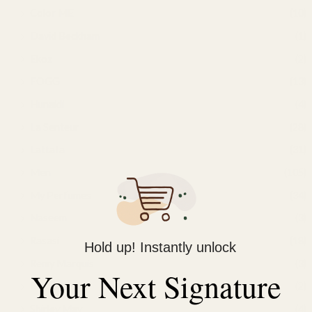
Color ME
(10)
David Beckham
(1)
Ekoz
(2)
FOGG
(13)
Hunaidi
(4)
La Senteur
(28)
Lattafa
(31)
Men
(105)
My Perfumes
(34)
Naseem
(3)
Rasasi
(18)
Hold up! Instantly unlock
Remy Marquis
(3)
Your Next Signature
Royal Mirage
(2)
Shirley May
(4)