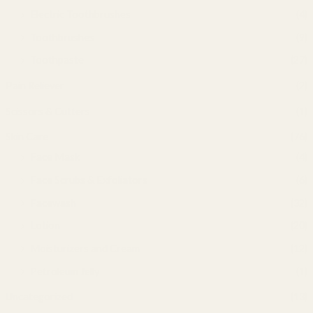
Electric Toothbrushes
(4)
Toothbrushes
(9)
Toothpaste
(27)
Pain Reliever
(2)
Scissors & Cutters
(1)
Skin Care
(76)
Face Mask
(4)
Face Scrubs & Exfoliators
(6)
Facewash
(32)
Lotion
(20)
Moisturizers and Cream
(12)
Petroleum Jelly
(1)
Uncategorized
(13)