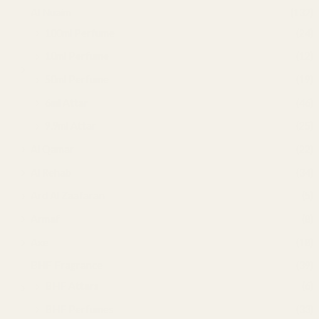
Al Nuaim
(132)
100ml Perfume
(24)
10ml Perfume
(12)
50ml Perfume
(19)
6ml Attar
(46)
9.9ml Attar
(25)
Al Qamar
(22)
Al Rehab
(34)
Ard Al Zaafaran
(5)
Armaf
(8)
Axe
(18)
BHF Fragrance
(39)
BHF Attars
(6)
BHF Perfumes
(33)