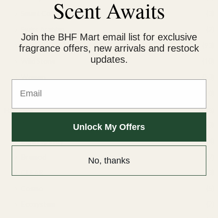
Scent Awaits
Smart Collection
(3)
Swiss Arabian
(2)
Join the BHF Mart email list for exclusive
Unisex
(93)
fragrance offers, new arrivals and restock
updates.
Wild Stone
(10)
Women
(53)
Email
Yacht Man
(10)
Hair care
(128)
Apple
(3)
Unlock My Offers
Bigen Speedy
(4)
Bremod
(7)
No, thanks
CLEAR
(3)
Cosmo
(5)
Ecosystem
(2)