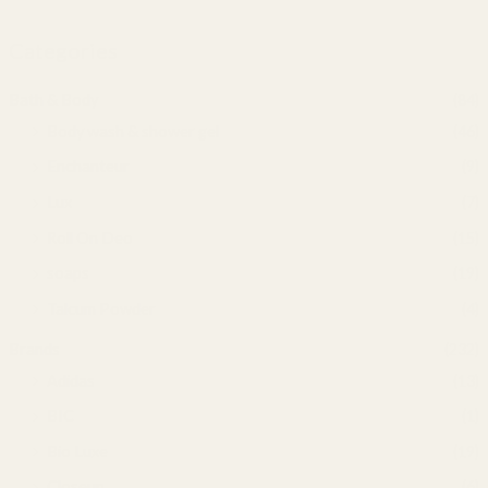
Categories
Bath & Body
(84)
Body wash & shower gel
(46)
Enchanteur
(9)
Lux
(7)
Roll On Deo
(15)
soaps
(19)
Talcum Powder
(4)
Brands
(232)
Adidas
(13)
BIC
(1)
Bio Luxe
(19)
Closeup
(6)